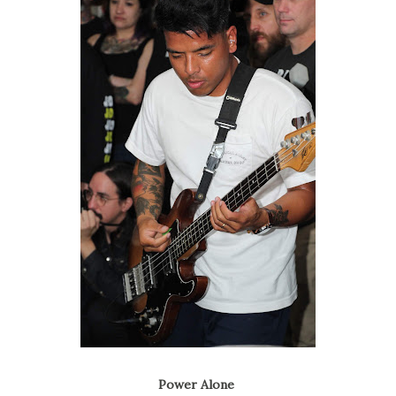
Power Alone