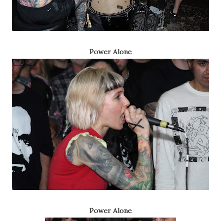
Power Alone
Power Alone