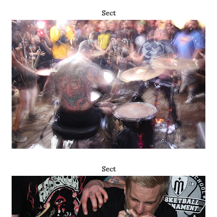
Sect
Sect