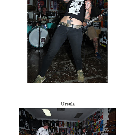
Ursula