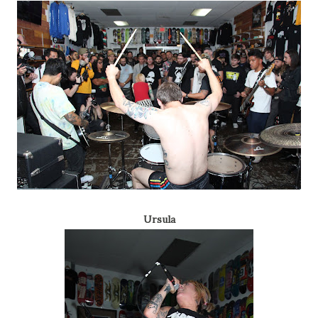
Ursula