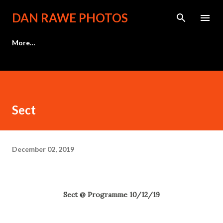
Skip to main content
DAN RAWE PHOTOS
More…
Sect
December 02, 2019
Sect @ Programme 10/12/19