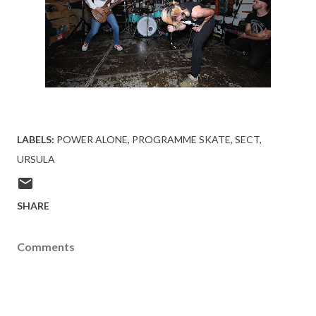
LABELS:
POWER ALONE
PROGRAMME SKATE
SECT
URSULA
SHARE
Comments