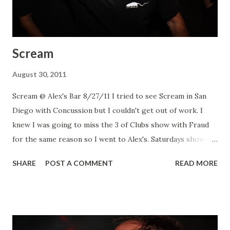
Scream
August 30, 2011
Scream @ Alex's Bar 8/27/11 I tried to see Scream in San
Diego with Concussion but I couldn't get out of work. I
knew I was going to miss the 3 of Clubs show with Fraud
for the same reason so I went to Alex's. Saturdays show
had Channel 3 too. Saw some friends and had a great time
SHARE
POST A COMMENT
READ MORE
watching Scream... honestly they are better now than when
I saw them in the early 90's. Scream Scream Scream Scream
Scream Channel 3 Channel 3 Channel 3 More of the shows
pics are up on Flickr!