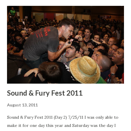
Mariachi el Bronx Mariachi el Bronx The rest are up on
Flickr !
Sound & Fury Fest 2011
August 13, 2011
Sound & Fury Fest 2011 (Day 2) 7/25/11 I was only able to
make it for one day this year and Saturday was the day I