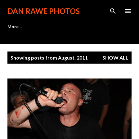
Skip to main content
DAN RAWE PHOTOS
More…
P
Showing posts from August, 2011
SHOW ALL
o
s
t
s