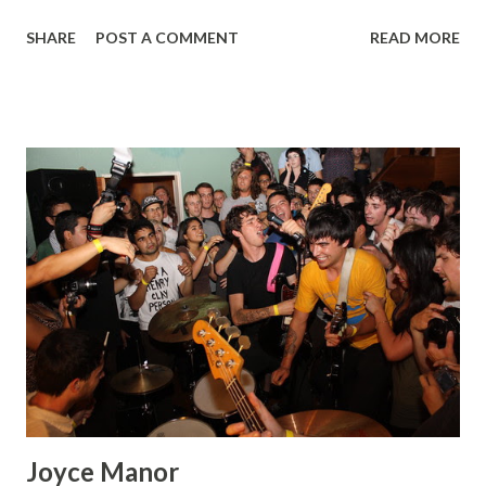
Minority Unit Breaking Ground New Morality more pics up
SHARE
POST A COMMENT
READ MORE
on flickr!
Joyce Manor