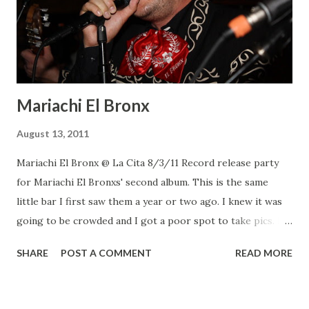
Mariachi El Bronx
August 13, 2011
Mariachi El Bronx @ La Cita 8/3/11 Record release party
for Mariachi El Bronxs' second album. This is the same
little bar I first saw them a year or two ago. I knew it was
going to be crowded and I got a poor spot to take pics. I
was standing in front of the violin player thinking he was
SHARE
POST A COMMENT
READ MORE
going to hit me with the bow. It was a great show, they
played songs from both albums for close to an hour and a
half. Mariachi el Bronx Mariachi el Bronx Mariachi el Bronx