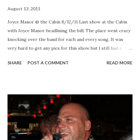
August 13, 2011
Joyce Manor @ the Cabin 8/12/11 Last show at the Cabin
with Joyce Manor headlining the bill. The place went crazy
knocking over the band for each and every song. It was
very hard to get any pics for this show but I still had a
great time. Joyce Manor Joyce Manor Joyce Manor Joyce
SHARE
POST A COMMENT
READ MORE
Manor Shinobu Shinobu Shinobu All pics- Flickr!