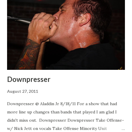
Downpresser
August 27, 2011
Downpresser @ Aladdin Jr 8/18/11 For a show that had
more line up changes than bands that played I am glad I
didn't miss out. Downpresser Downpresser Take Offense-
w/ Nick Jett on vocals Take Offense Minority Unit