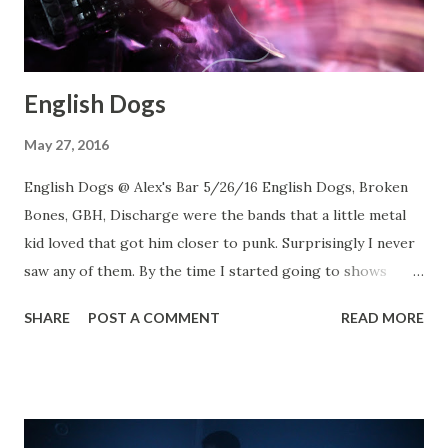
English Dogs
May 27, 2016
English Dogs @ Alex's Bar 5/26/16 English Dogs, Broken
Bones, GBH, Discharge were the bands that a little metal
kid loved that got him closer to punk. Surprisingly I never
saw any of them. By the time I started going to shows
those bands started to look and sound more like Poison
SHARE
POST A COMMENT
READ MORE
than Exploited. 30 years later I finally had the chance to
catch English Dogs... maybe Discharge next week???
English Dogs English Dogs English Dogs English Dogs
Death March Death March Witchaven Witchaven Rats in
the Wall Rats in the Wall