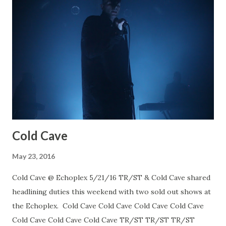
Cold Cave
May 23, 2016
Cold Cave @ Echoplex 5/21/16 TR/ST & Cold Cave shared
headlining duties this weekend with two sold out shows at
the Echoplex. Cold Cave Cold Cave Cold Cave Cold Cave
Cold Cave Cold Cave Cold Cave TR/ST TR/ST TR/ST