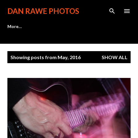
Skip to main content
DAN RAWE PHOTOS
More…
P
Showing posts from May, 2016
SHOW ALL
o
s
t
s