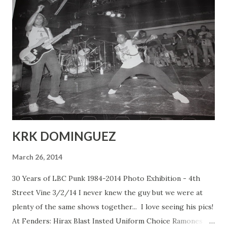
KRK DOMINGUEZ
March 26, 2014
30 Years of LBC Punk 1984-2014 Photo Exhibition - 4th
Street Vine 3/2/14 I never knew the guy but we were at
plenty of the same shows together... I love seeing his pics!
At Fenders: Hirax Blast Insted Uniform Choice Ramones