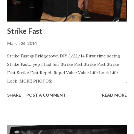
Strike Fast
March 26, 2014
Strike Fast @ Bridgetown DIY 3/22/14 First time seeing
Strike Fast... yep I had fun! Strike Fast Strike Fast Strike
Fast Strike Fast Repel Repel Value Value Life Lock Life
Lock MORE PHOTOS:
http://www.flickr.com/photos/danrawe
SHARE
POST A COMMENT
READ MORE
http://www.flickr.com/photos/danrawe
http://www.flickr.com/photos/danrawe
http://www.flickr.com/photos/danrawe
http://www.flickr.com/photos/danrawe