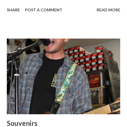
Bad Brains Cromags At Zed Records: Fugazi 7 Seconds
SHARE
POST A COMMENT
READ MORE
Souvenirs