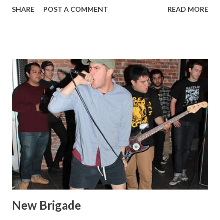
SHARE
POST A COMMENT
READ MORE
New Brigade