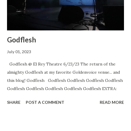
Godflesh
July 01, 2023
Godflesh @ El Rey Theatre 6/23/23 The return of the
almighty Godflesh at my favorite Goldenvoice venue... and
this blog! Godflesh Godflesh Godflesh Godflesh Godflesh
Godflesh Godflesh Godflesh Godflesh Godflesh EXTRA:
SHARE
POST A COMMENT
READ MORE