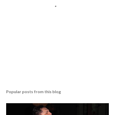
Popular posts from this blog