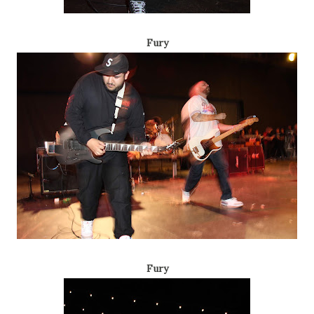
Fury
Fury