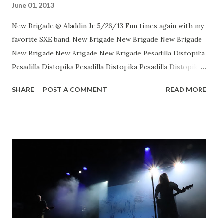
June 01, 2013
New Brigade @ Aladdin Jr 5/26/13 Fun times again with my
favorite SXE band. New Brigade New Brigade New Brigade
New Brigade New Brigade New Brigade Pesadilla Distopika
Pesadilla Distopika Pesadilla Distopika Pesadilla Distopika
New Brigade , photos by Dan Rawe Photography on
SHARE
POST A COMMENT
READ MORE
Flickr.