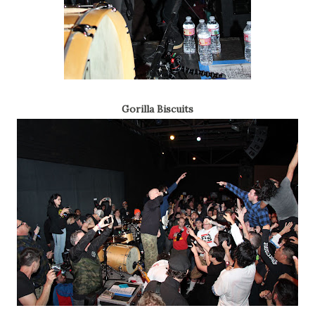
Gorilla Biscuits