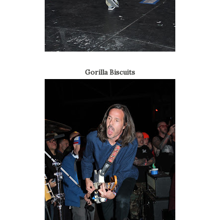
Gorilla Biscuits