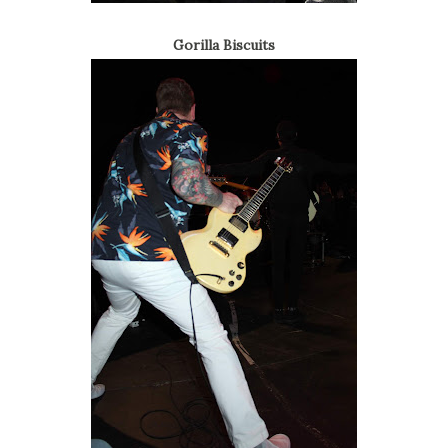
Gorilla Biscuits