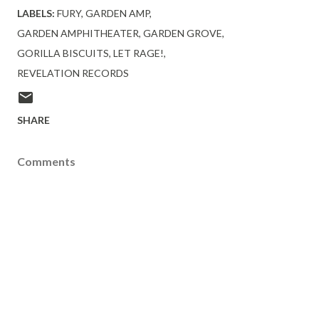
LABELS:
FURY
GARDEN AMP
GARDEN AMPHITHEATER
GARDEN GROVE
GORILLA BISCUITS
LET RAGE!
REVELATION RECORDS
SHARE
Comments