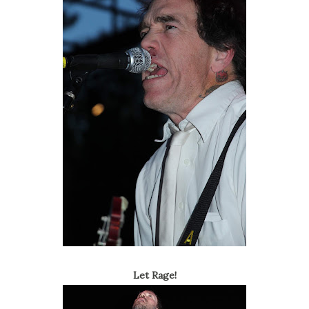
Let Rage!