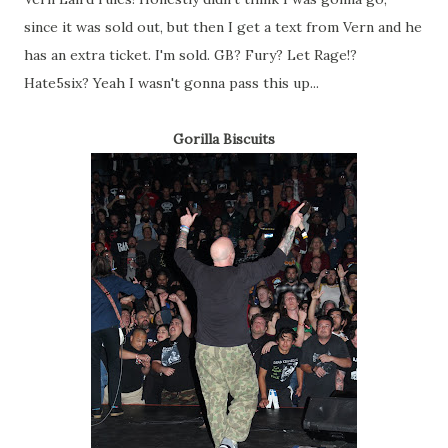
since it was sold out, but then I get a text from Vern and he
has an extra ticket. I'm sold. GB? Fury? Let Rage!?
Hate5six? Yeah I wasn't gonna pass this up...
Gorilla Biscuits