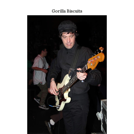
Gorilla Biscuits