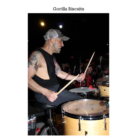
Gorilla Biscuits