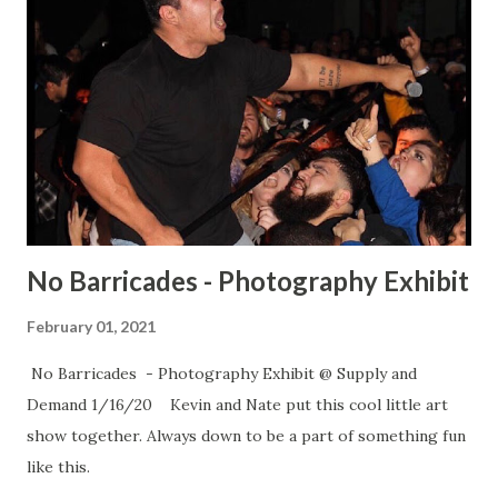
No Barricades - Photography Exhibit
February 01, 2021
No Barricades - Photography Exhibit @ Supply and
Demand 1/16/20 Kevin and Nate put this cool little art
show together. Always down to be a part of something fun
like this.