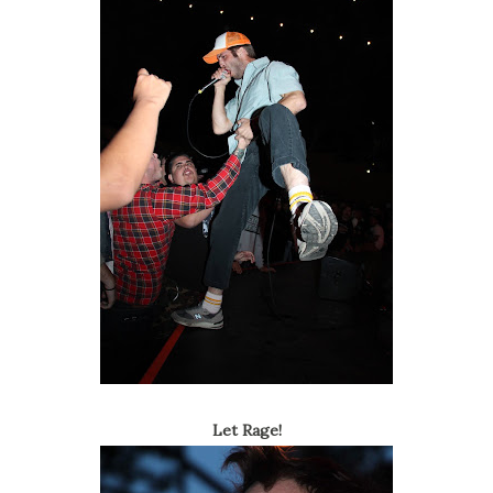
Let Rage!