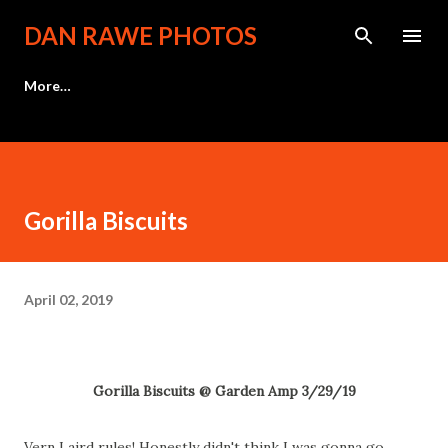
Skip to main content
DAN RAWE PHOTOS
More…
Gorilla Biscuits
April 02, 2019
Gorilla Biscuits @ Garden Amp 3/29/19
Vern Laird rules! Honestly didn't think I was gonna go,