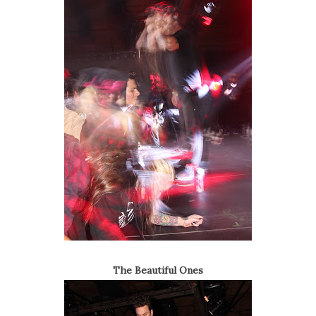
The Beautiful Ones