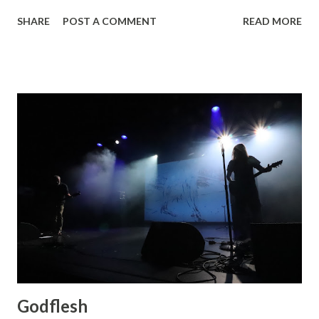
New Brigade , photos by Dan Rawe Photography on
SHARE
POST A COMMENT
READ MORE
Flickr.
Godflesh