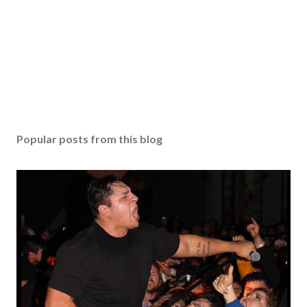
Popular posts from this blog