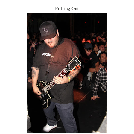
Rotting Out