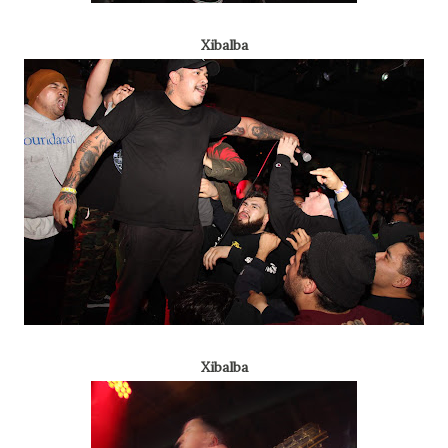
Xibalba
Xibalba