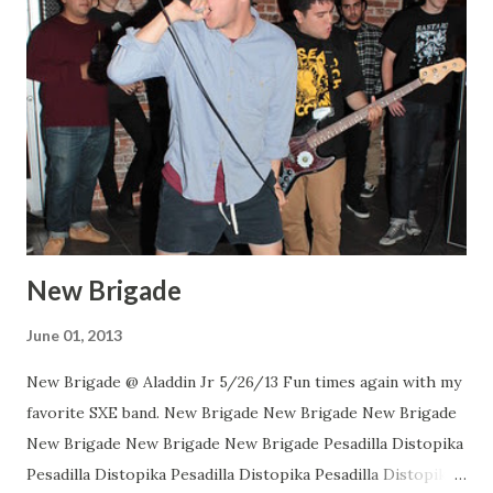
New Brigade
June 01, 2013
New Brigade @ Aladdin Jr 5/26/13 Fun times again with my
favorite SXE band. New Brigade New Brigade New Brigade
New Brigade New Brigade New Brigade Pesadilla Distopika
Pesadilla Distopika Pesadilla Distopika Pesadilla Distopika