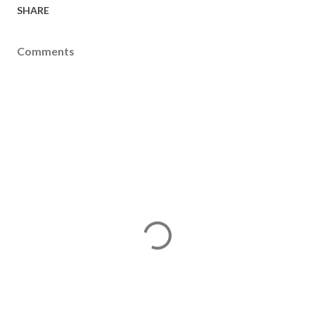
SHARE
Comments