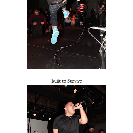
Built to Survive