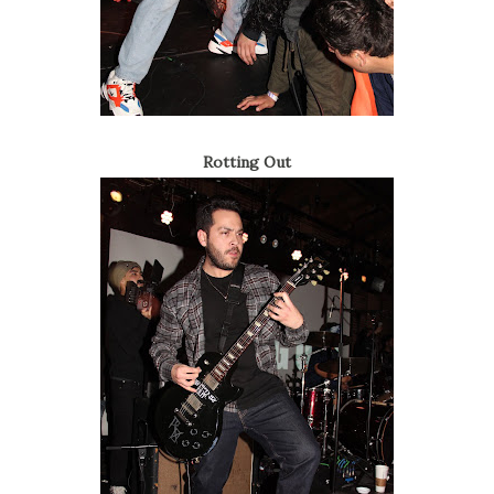
Rotting Out