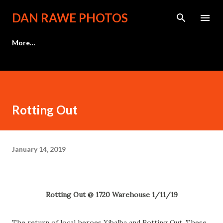
Skip to main content
DAN RAWE PHOTOS
More…
Rotting Out
January 14, 2019
Rotting Out @ 1720 Warehouse 1/11/19
The return of local heroes Xibalba and Rotting Out. These