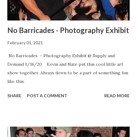
No Barricades - Photography Exhibit
February 01, 2021
No Barricades - Photography Exhibit @ Supply and
Demand 1/16/20 Kevin and Nate put this cool little art
show together. Always down to be a part of something fun
like this.
SHARE
POST A COMMENT
READ MORE