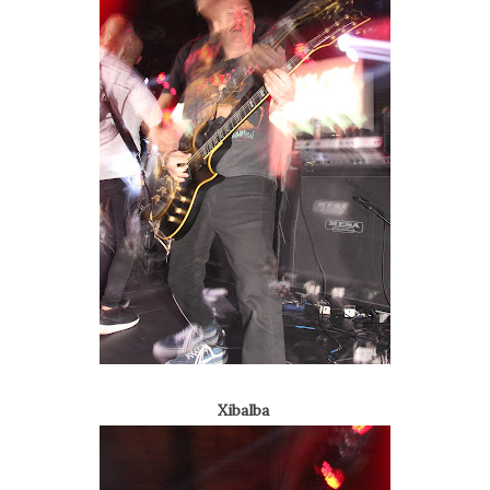
Xibalba