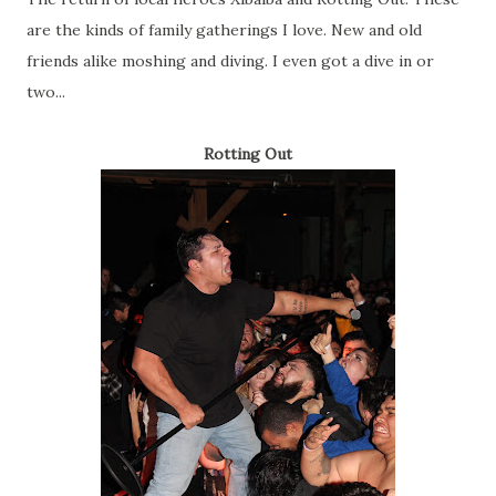
are the kinds of family gatherings I love. New and old
friends alike moshing and diving. I even got a dive in or
two...
Rotting Out