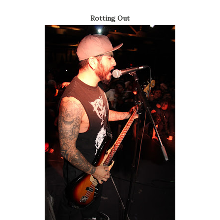
Rotting Out