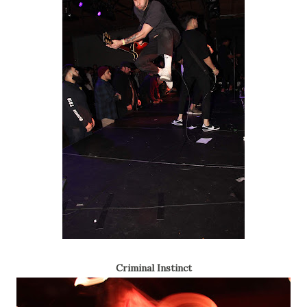
Criminal Instinct