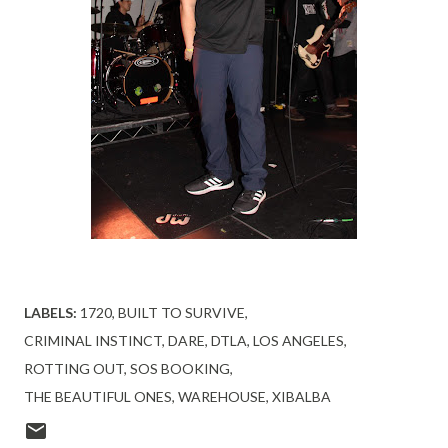
LABELS:
1720
BUILT TO SURVIVE
CRIMINAL INSTINCT
DARE
DTLA
LOS ANGELES
ROTTING OUT
SOS BOOKING
THE BEAUTIFUL ONES
WAREHOUSE
XIBALBA