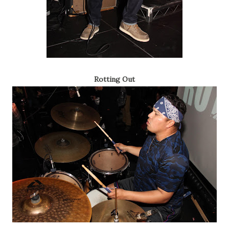
Rotting Out