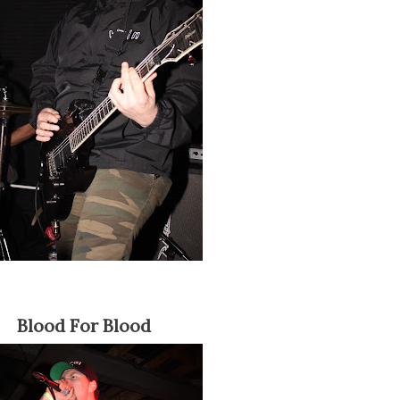
Blood For Blood