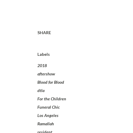
SHARE
Labels
2018
aftershow
Blood for Blood
dtla
For the Children
Funeral Chic
Los Angeles
Ramallah
resident