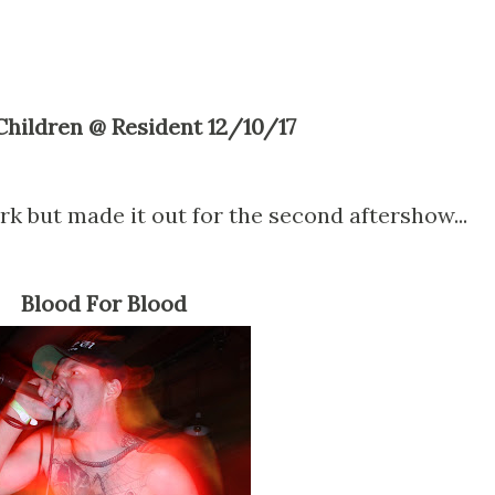
 Children @ Resident 12/10/17
k but made it out for the second aftershow...
Blood For Blood