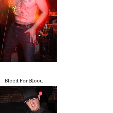
Blood For Blood