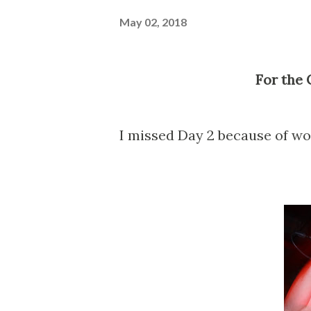
May 02, 2018
For the
I missed Day 2 because of wor