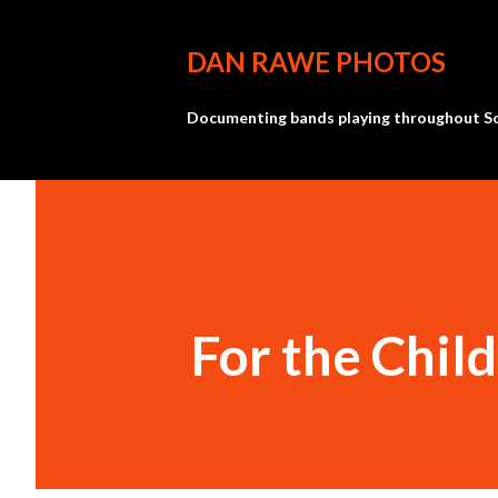
DAN RAWE PHOTOS
Documenting bands playing throughout So
For the Chil