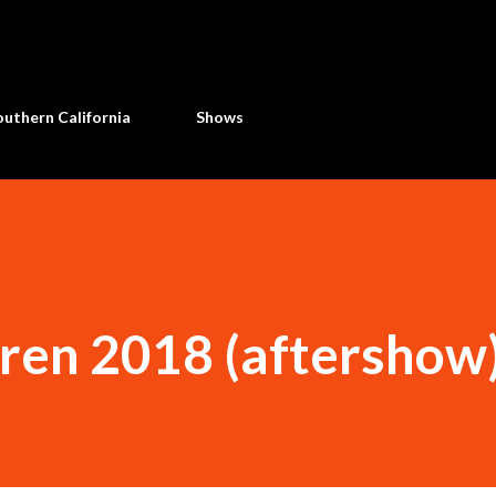
Skip to main content
uthern California
Shows
dren 2018 (aftershow