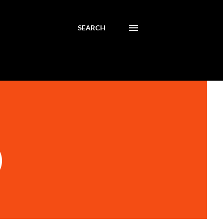
SEARCH
)