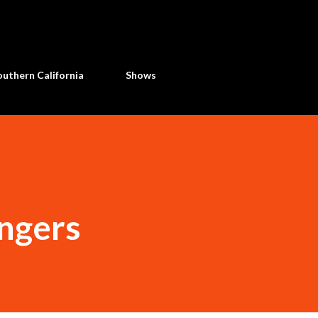
Skip to main content
uthern California
Shows
ingers