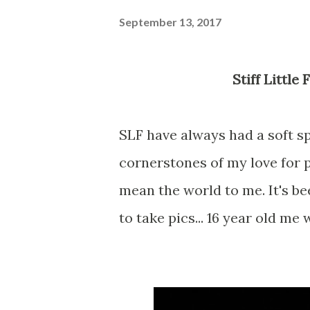
September 13, 2017
Stiff Littl
SLF have always had a soft sp
cornerstones of my love for p
mean the world to me. It's be
to take pics... 16 year old me 