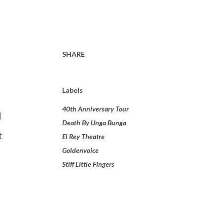
SHARE
Labels
40th Anniversary Tour
l
Death By Unga Bunga
t
El Rey Theatre
Goldenvoice
Stiff Little Fingers