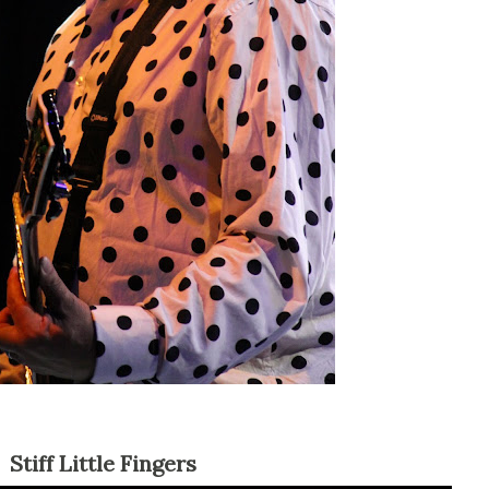
Stiff Little Fingers