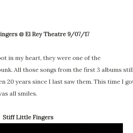
e Fingers @ El Rey Theatre 9/07/17
ot in my heart, they were one of the
unk. All those songs from the first 3 albums stil
en 20 years since I last saw them. This time I go
was all smiles.
Stiff Little Fingers