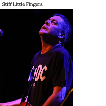
Stiff Little Fingers