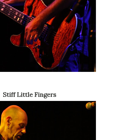
Stiff Little Fingers