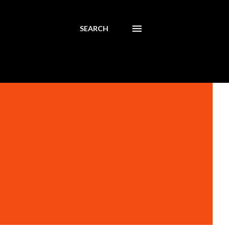
SEARCH