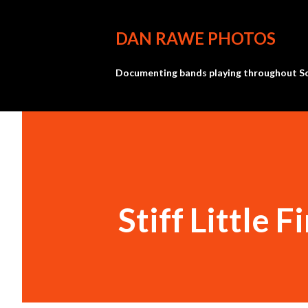
DAN RAWE PHOTOS
Documenting bands playing throughout So
Stiff Little F