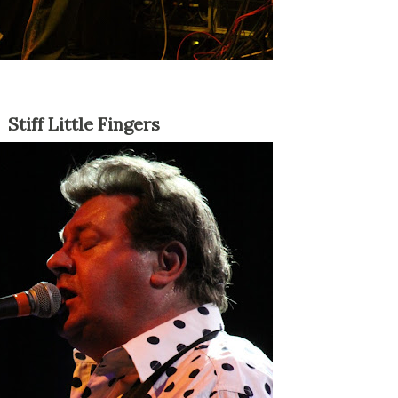
Stiff Little Fingers