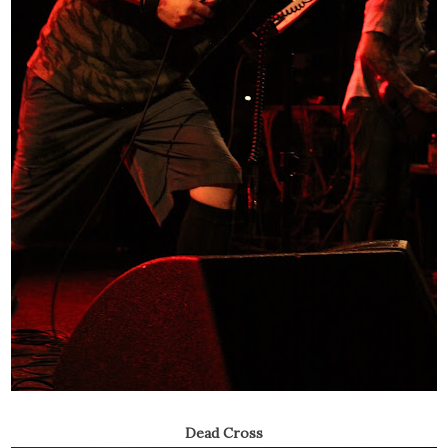
Dead Cross