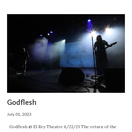
Godflesh
July 01, 2023
Godflesh @ El Rey Theatre 6/23/23 The return of the