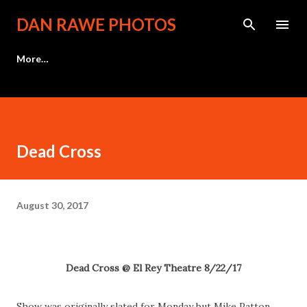
Skip to main content
DAN RAWE PHOTOS
More…
Dead Cross
August 30, 2017
Dead Cross @ El Rey Theatre 8/22/17
Show was originally slated for Monday but Mike Patton