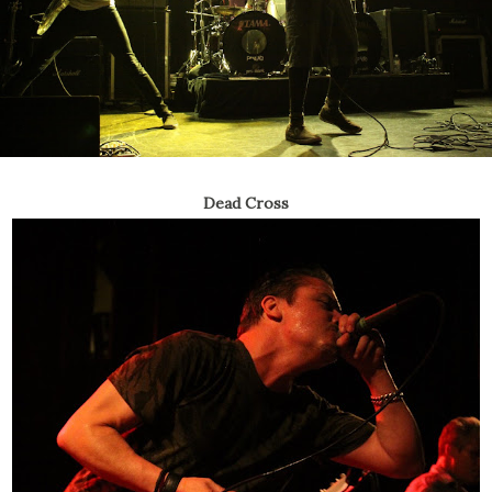
Dead Cross