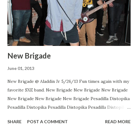
New Brigade
June 01, 2013
New Brigade @ Aladdin Jr 5/26/13 Fun times again with my
favorite SXE band. New Brigade New Brigade New Brigade
New Brigade New Brigade New Brigade Pesadilla Distopika
Pesadilla Distopika Pesadilla Distopika Pesadilla Distopika
New Brigade , photos by Dan Rawe Photography on
SHARE
POST A COMMENT
READ MORE
Flickr.