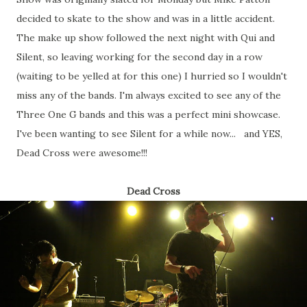
decided to skate to the show and was in a little accident.
The make up show followed the next night with Qui and
Silent, so leaving working for the second day in a row
(waiting to be yelled at for this one) I hurried so I wouldn't
miss any of the bands. I'm always excited to see any of the
Three One G bands and this was a perfect mini showcase.
I've been wanting to see Silent for a while now... and YES,
Dead Cross were awesome!!!
Dead Cross