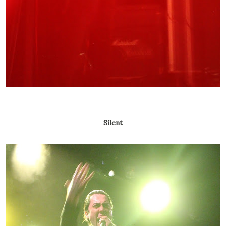
Silent