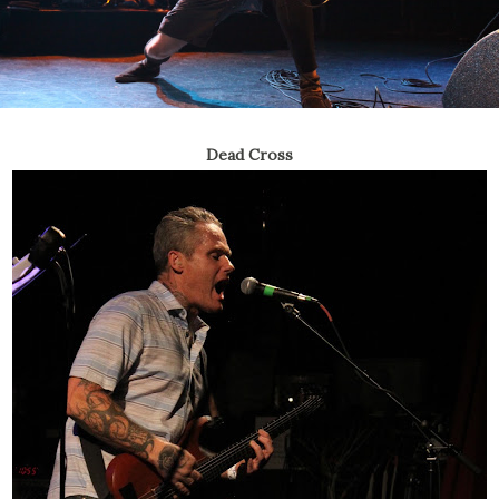
Dead Cross