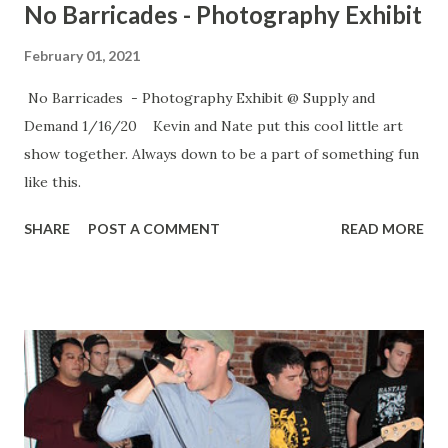
No Barricades - Photography Exhibit
February 01, 2021
No Barricades - Photography Exhibit @ Supply and
Demand 1/16/20 Kevin and Nate put this cool little art
show together. Always down to be a part of something fun
like this.
SHARE
POST A COMMENT
READ MORE