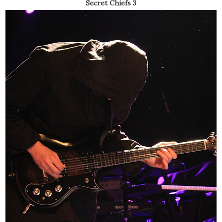
Secret Chiefs 3