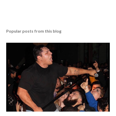
Popular posts from this blog