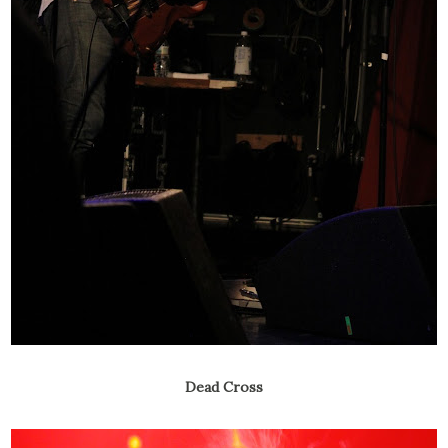
Dead Cross