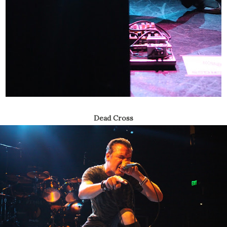
Dead Cross