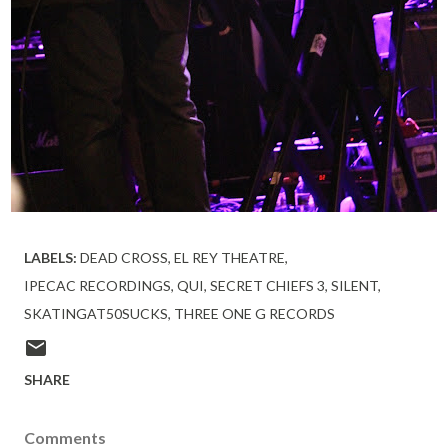
LABELS:
DEAD CROSS
EL REY THEATRE
IPECAC RECORDINGS
QUI
SECRET CHIEFS 3
SILENT
SKATINGAT50SUCKS
THREE ONE G RECORDS
SHARE
Comments