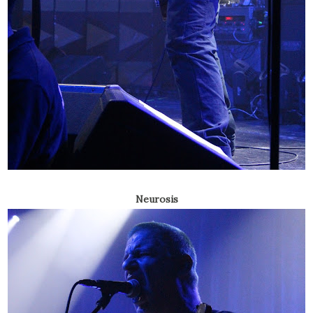
Neurosis