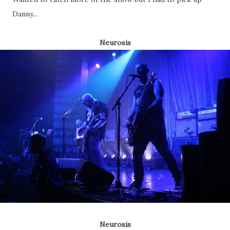
Danny...
Neurosis
Neurosis