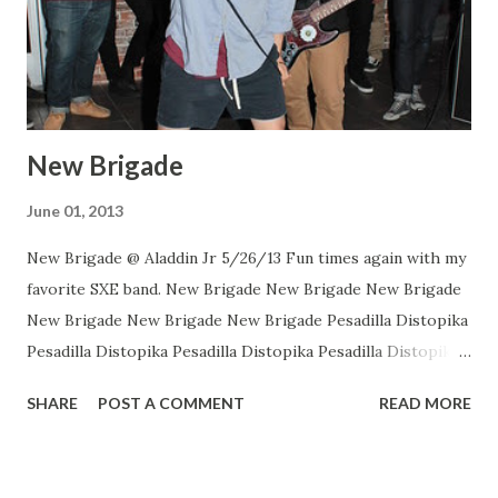
New Brigade
June 01, 2013
New Brigade @ Aladdin Jr 5/26/13 Fun times again with my
favorite SXE band. New Brigade New Brigade New Brigade
New Brigade New Brigade New Brigade Pesadilla Distopika
Pesadilla Distopika Pesadilla Distopika Pesadilla Distopika
New Brigade , photos by Dan Rawe Photography on
SHARE
POST A COMMENT
READ MORE
Flickr.