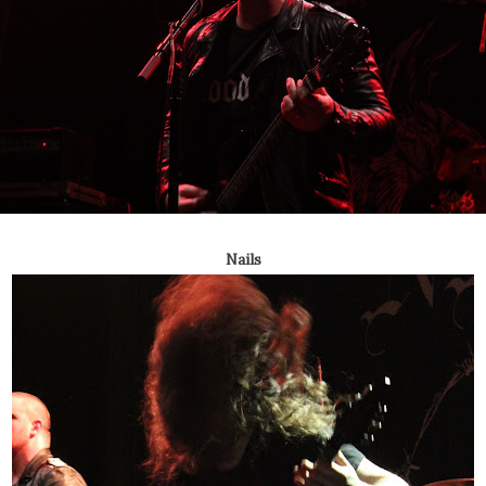
Nails