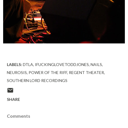
LABELS:
DTLA
IFUCKINGLOVETODDJONES
NAILS
NEUROSIS
POWER OF THE RIFF
REGENT THEATER
SOUTHERN LORD RECORDINGS
SHARE
Comments