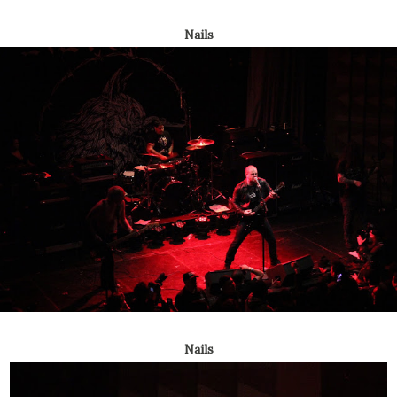
Nails
Nails