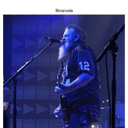
Neurosis