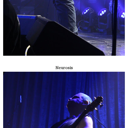
Neurosis