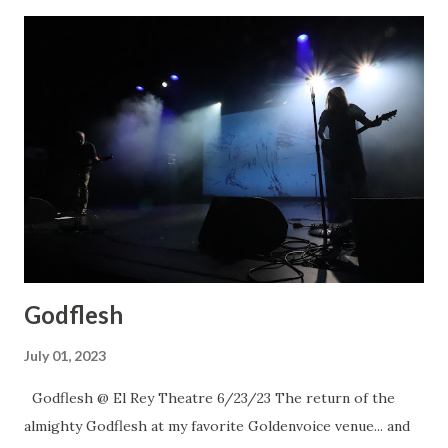
Godflesh
July 01, 2023
Godflesh @ El Rey Theatre 6/23/23 The return of the
almighty Godflesh at my favorite Goldenvoice venue... and