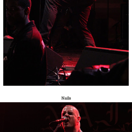
Nails