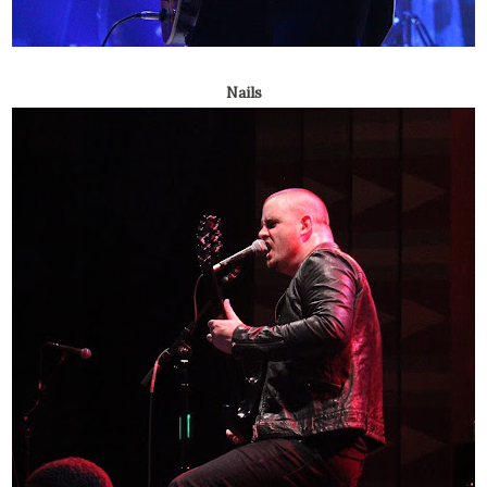
Nails