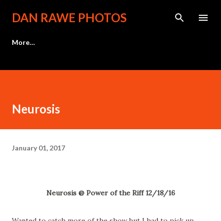
Skip to main content
DAN RAWE PHOTOS
More…
Neurosis
January 01, 2017
Neurosis @ Power of the Riff 12/18/16
Wanted to catch more of the show but I had to pick up