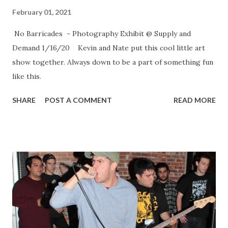
February 01, 2021
No Barricades - Photography Exhibit @ Supply and
Demand 1/16/20 Kevin and Nate put this cool little art
show together. Always down to be a part of something fun
like this.
SHARE
POST A COMMENT
READ MORE