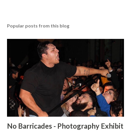
Popular posts from this blog
No Barricades - Photography Exhibit