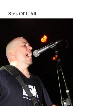
Sick Of It All