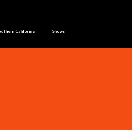
Skip to main content
uthern California
Shows