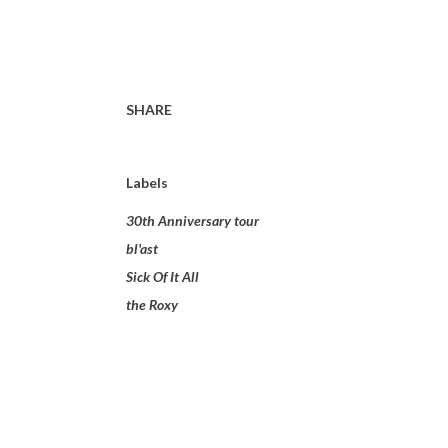
SHARE
Labels
30th Anniversary tour
bl'ast
Sick Of It All
the Roxy