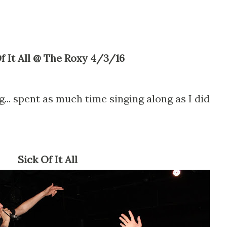
Of It All @ The Roxy 4/3/16
g... spent as much time singing along as I did
Sick Of It All