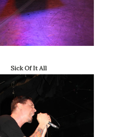
Sick Of It All