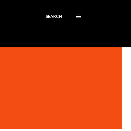
SEARCH