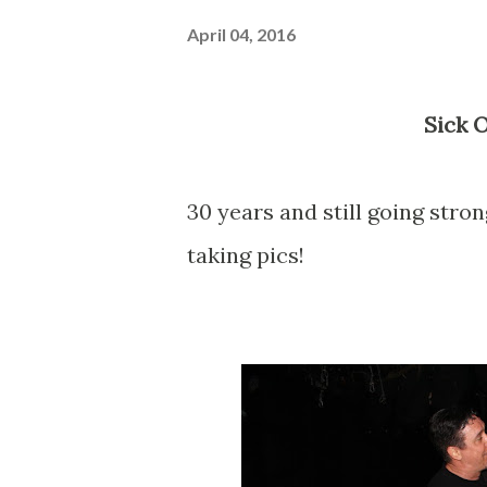
April 04, 2016
Sick 
30 years and still going stron
taking pics!