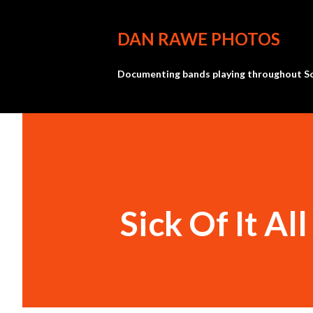
DAN RAWE PHOTOS
Documenting bands playing throughout So
Sick Of It All