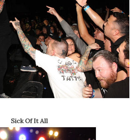
Sick Of It All