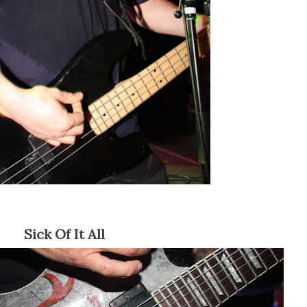
Sick Of It All