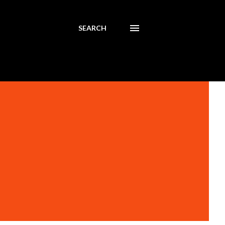
SEARCH