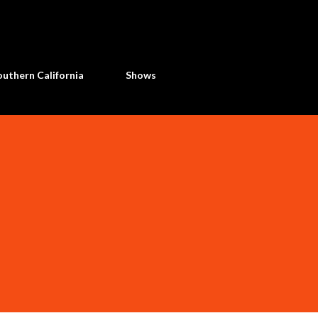
Skip to main content
uthern California
Shows