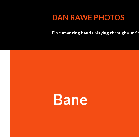
DAN RAWE PHOTOS
Documenting bands playing throughout So
Bane