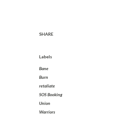
SHARE
Labels
Bane
Burn
retaliate
SOS Booking
Union
Warriors