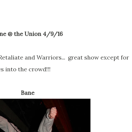
ane @ the Union 4/9/16
Retaliate and Warriors... great show except for
s into the crowd!!!
Bane