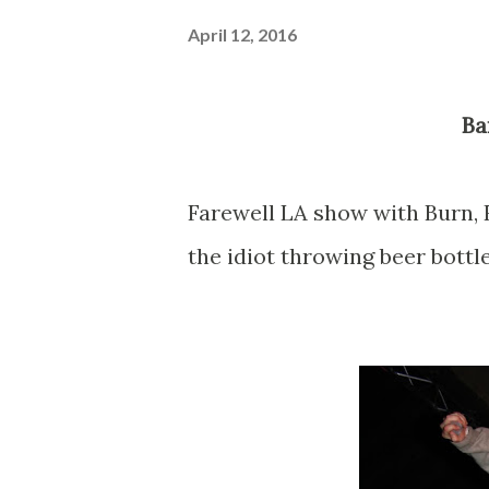
April 12, 2016
B
Farewell LA show with Burn, 
the idiot throwing beer bottle