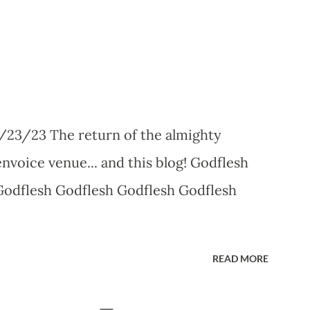
/23/23 The return of the almighty
nvoice venue... and this blog! Godflesh
Godflesh Godflesh Godflesh Godflesh
READ MORE