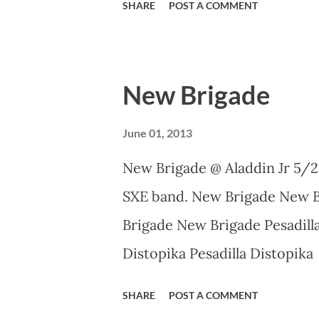
SHARE
POST A COMMENT
New Brigade
June 01, 2013
New Brigade @ Aladdin Jr 5/2
SXE band. New Brigade New 
Brigade New Brigade Pesadilla
Distopika Pesadilla Distopi
Photography on Flickr.
SHARE
POST A COMMENT