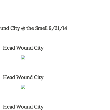
und City @ the Smell 9/21/14
Head Wound City
Head Wound City
Head Wound City