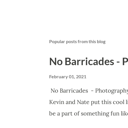
Popular posts from this blog
No Barricades - 
February 01, 2021
No Barricades - Photograph
Kevin and Nate put this cool 
be a part of something fun lik