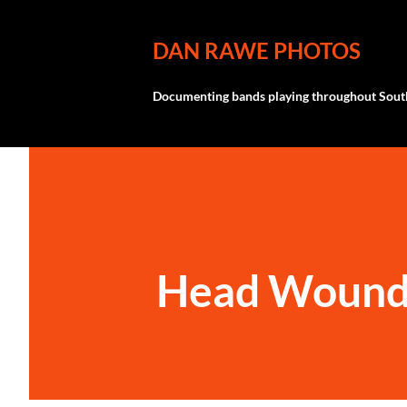
DAN RAWE PHOTOS
Documenting bands playing throughout South
Head Wound