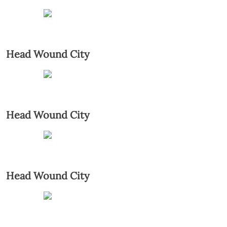
Head Wound City
Head Wound City
Head Wound City