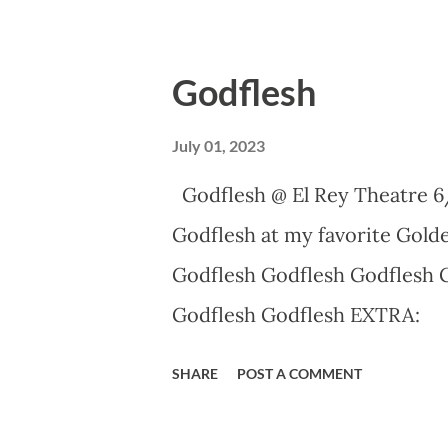
Godflesh
July 01, 2023
Godflesh @ El Rey Theatre 6
Godflesh at my favorite Golde
Godflesh Godflesh Godflesh 
Godflesh Godflesh EXTRA:
SHARE
POST A COMMENT