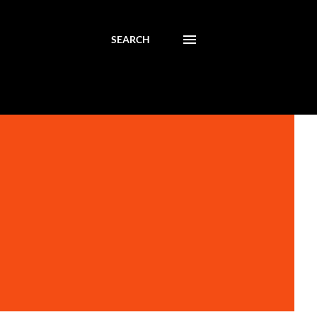
SEARCH