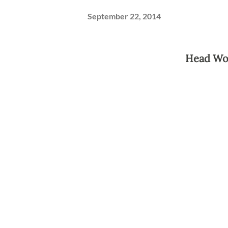
September 22, 2014
Head Wo