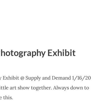
Photography Exhibit
y Exhibit @ Supply and Demand 1/16/20
little art show together. Always down to
e this.