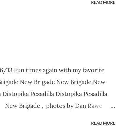
READ MORE
6/13 Fun times again with my favorite
Brigade New Brigade New Brigade New
 Distopika Pesadilla Distopika Pesadilla
ka New Brigade , photos by Dan Rawe
READ MORE