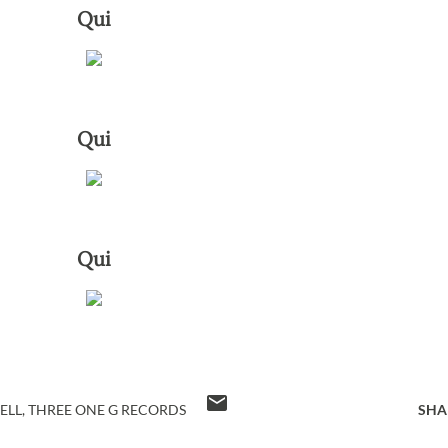
Qui
Qui
Qui
ELL
THREE ONE G RECORDS
SHA