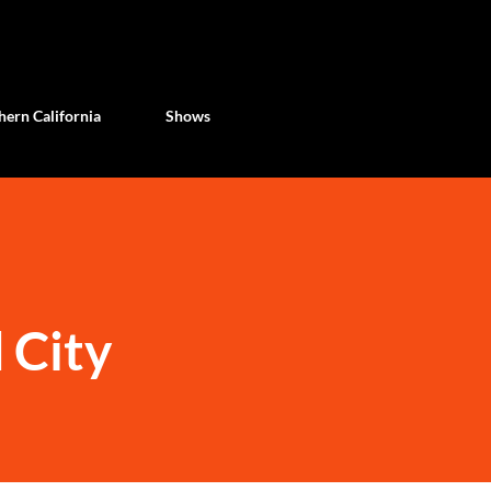
Skip to main content
ern California
Shows
 City