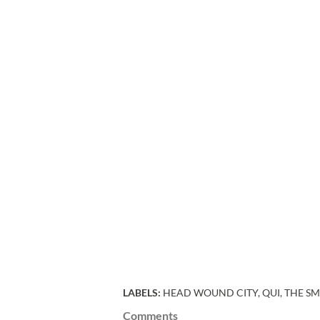
LABELS:
HEAD WOUND CITY
QUI
THE SM
Comments