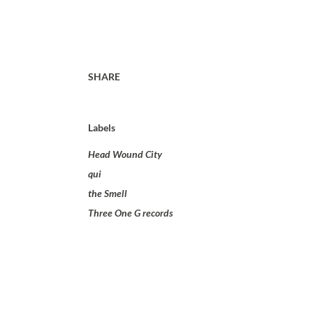
SHARE
Labels
Head Wound City
qui
the Smell
Three One G records