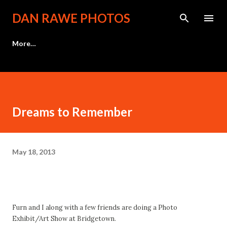
Skip to main content
DAN RAWE PHOTOS
More…
Dreams to Remember
May 18, 2013
Furn and I along with a few friends are doing a Photo
Exhibit/Art Show at Bridgetown.