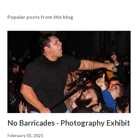
Popular posts from this blog
No Barricades - Photography Exhibit
February 01, 2021