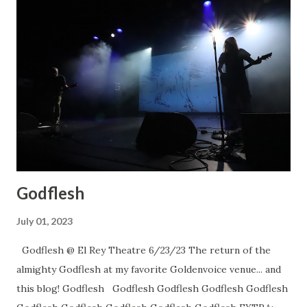
Godflesh
July 01, 2023
Godflesh @ El Rey Theatre 6/23/23 The return of the
almighty Godflesh at my favorite Goldenvoice venue... and
this blog! Godflesh Godflesh Godflesh Godflesh Godflesh