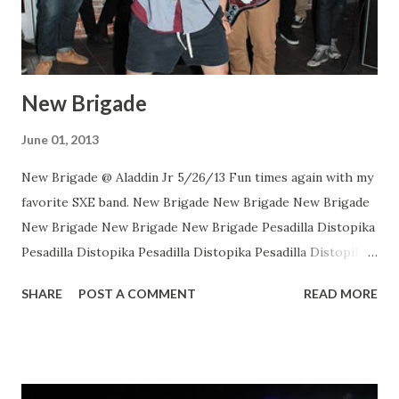
New Brigade
June 01, 2013
New Brigade @ Aladdin Jr 5/26/13 Fun times again with my
favorite SXE band. New Brigade New Brigade New Brigade
New Brigade New Brigade New Brigade Pesadilla Distopika
Pesadilla Distopika Pesadilla Distopika Pesadilla Distopika
New Brigade , photos by Dan Rawe Photography on
SHARE
POST A COMMENT
READ MORE
Flickr.