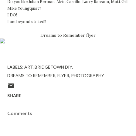
Do you like Julian Berman, Alvin Carrillo, Larry Ransom, Matt Gill,
Mike Youngquist?
I DO!
I am beyond stoked!!
Dreams to Remember flyer
LABELS:
ART
BRIDGETOWN DIY
DREAMS TO REMEMBER
FLYER
PHOTOGRAPHY
SHARE
Comments