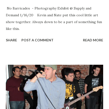
No Barricades - Photography Exhibit @ Supply and
Demand 1/16/20 Kevin and Nate put this cool little art
show together. Always down to be a part of something fun
like this.
SHARE
POST A COMMENT
READ MORE