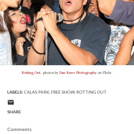
Rotting Out
, photos by
Dan Rawe Photography
on Flickr.
LABELS:
CALAS PARK
FREE SHOW
ROTTING OUT
SHARE
Comments