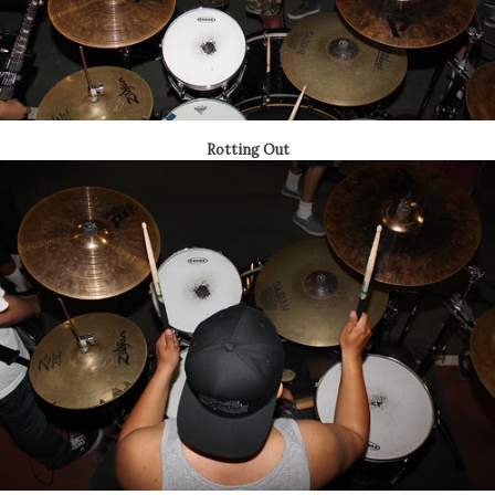
Rotting Out