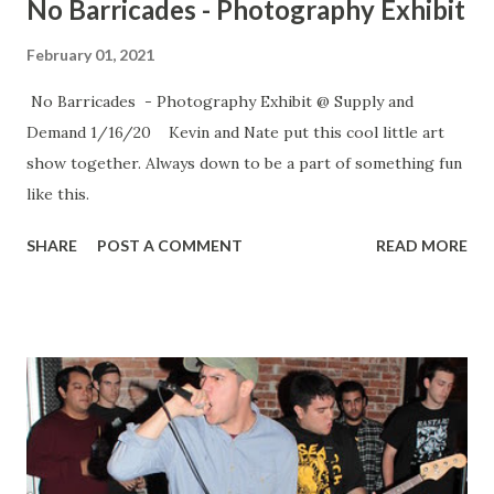
No Barricades - Photography Exhibit
February 01, 2021
No Barricades - Photography Exhibit @ Supply and
Demand 1/16/20 Kevin and Nate put this cool little art
show together. Always down to be a part of something fun
like this.
SHARE
POST A COMMENT
READ MORE