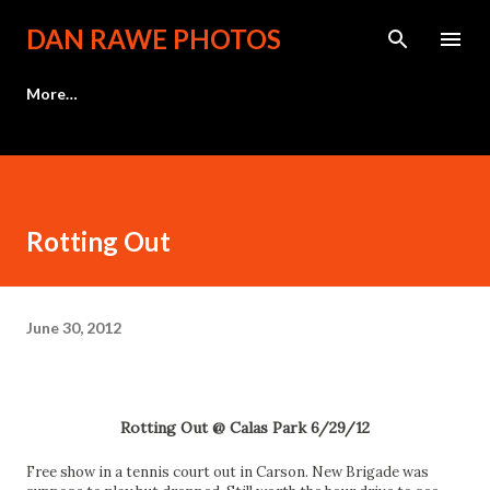
Skip to main content
DAN RAWE PHOTOS
More…
Rotting Out
June 30, 2012
Rotting Out @ Calas Park 6/29/12
Free show in a tennis court out in Carson. New Brigade was