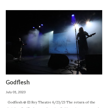
Godflesh
July 01, 2023
Godflesh @ El Rey Theatre 6/23/23 The return of the