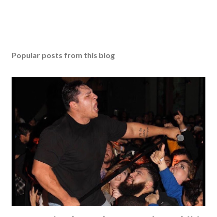
Popular posts from this blog