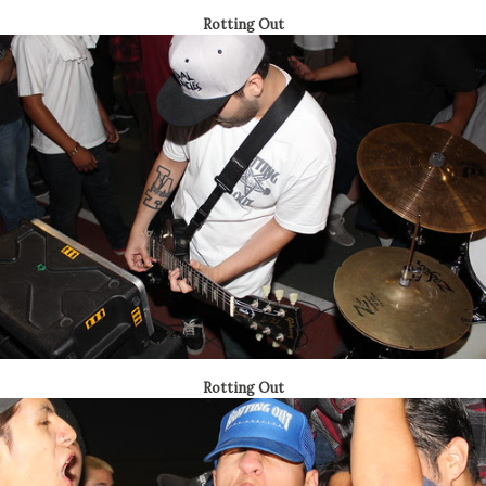
Rotting Out
Rotting Out