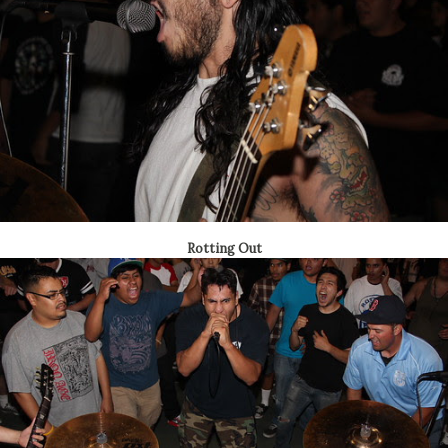
Rotting Out