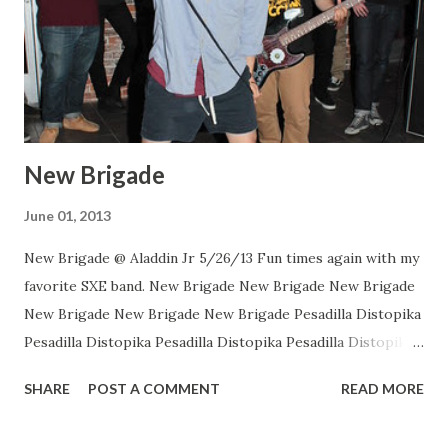
New Brigade
June 01, 2013
New Brigade @ Aladdin Jr 5/26/13 Fun times again with my
favorite SXE band. New Brigade New Brigade New Brigade
New Brigade New Brigade New Brigade Pesadilla Distopika
Pesadilla Distopika Pesadilla Distopika Pesadilla Distopika
New Brigade , photos by Dan Rawe Photography on
SHARE
POST A COMMENT
READ MORE
Flickr.