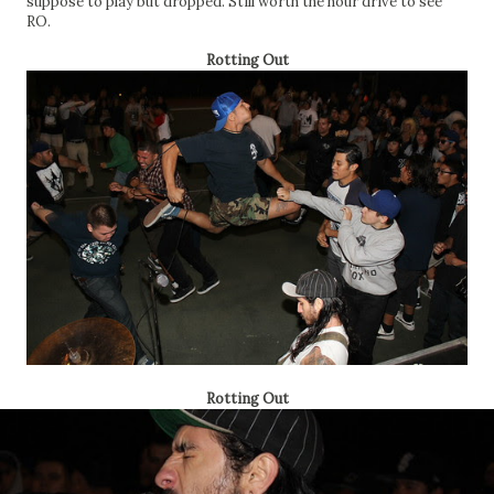
suppose to play but dropped. Still worth the hour drive to see
RO.
Rotting Out
Rotting Out