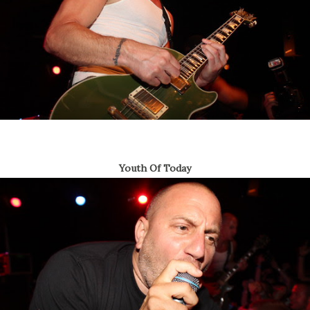
Youth Of Today