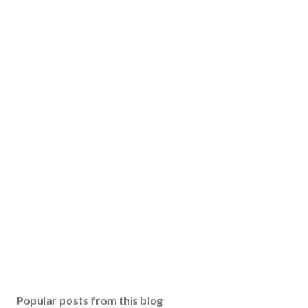
Popular posts from this blog