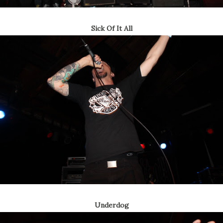
Sick Of It All
Underdog