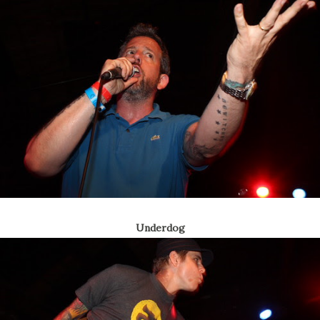
Underdog