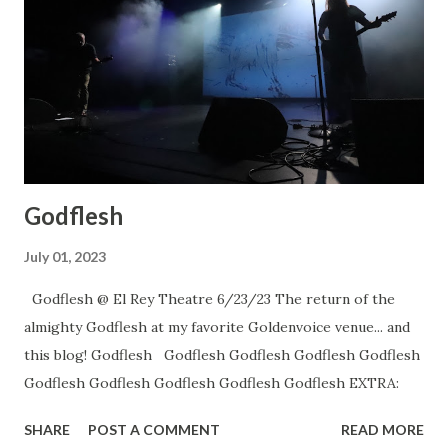
Godflesh
July 01, 2023
Godflesh @ El Rey Theatre 6/23/23 The return of the
almighty Godflesh at my favorite Goldenvoice venue... and
this blog! Godflesh Godflesh Godflesh Godflesh Godflesh
Godflesh Godflesh Godflesh Godflesh Godflesh EXTRA:
SHARE
POST A COMMENT
READ MORE