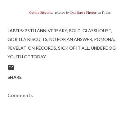
Gorilla Biscuits
, photos by
Dan Rawe Photos
on Flickr.
LABELS:
25TH ANNIVERSARY
BOLD
GLASSHOUSE
GORILLA BISCUITS
NO FOR AN ANSWER
POMONA
REVELATION RECORDS
SICK OF IT ALL
UNDERDOG
YOUTH OF TODAY
SHARE
Comments