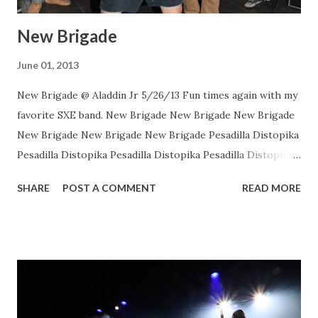
New Brigade
June 01, 2013
New Brigade @ Aladdin Jr 5/26/13 Fun times again with my
favorite SXE band. New Brigade New Brigade New Brigade
New Brigade New Brigade New Brigade Pesadilla Distopika
Pesadilla Distopika Pesadilla Distopika Pesadilla Distopika
New Brigade , photos by Dan Rawe Photography on
SHARE
POST A COMMENT
READ MORE
Flickr.