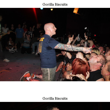
Gorilla Biscuits
Gorilla Biscuits