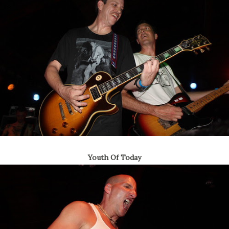
Youth Of Today