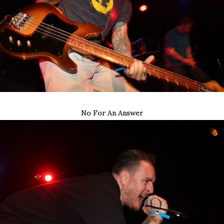
No For An Answer