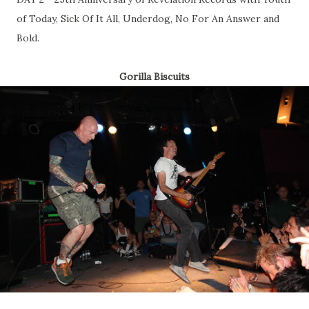
of Today, Sick Of It All, Underdog, No For An Answer and
Bold.
Gorilla Biscuits