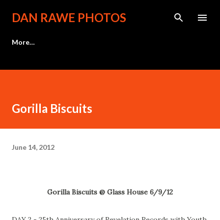
Skip to main content
DAN RAWE PHOTOS
More…
Gorilla Biscuits
June 14, 2012
Gorilla Biscuits @ Glass House 6/9/12
DAY 2 - 25th Anniversary of Revelation Records with Youth