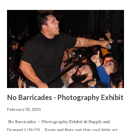
No Barricades - Photography Exhibit
February 01, 2021
No Barricades - Photography Exhibit @ Supply and
Demand 1/16/20 Kevin and Nate put this cool little art