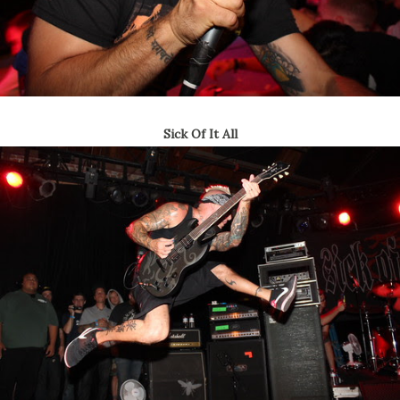
Sick Of It All