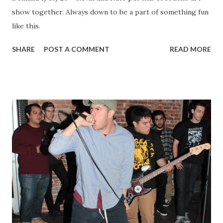
show together. Always down to be a part of something fun
like this.
SHARE
POST A COMMENT
READ MORE