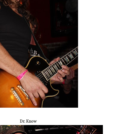
Dr. Know