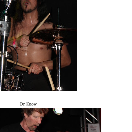
Dr. Know