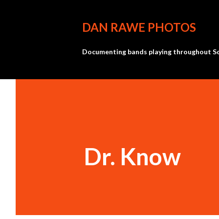
DAN RAWE PHOTOS
Documenting bands playing throughout So
Dr. Know