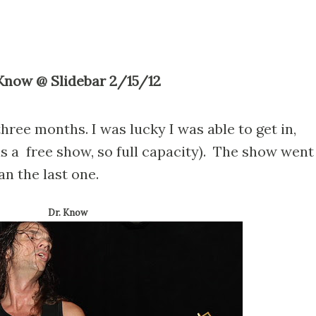
. Know @ Slidebar 2/15/12
hree months. I was lucky I was able to get in,
was a free show, so full capacity). The show went
n the last one.
Dr. Know