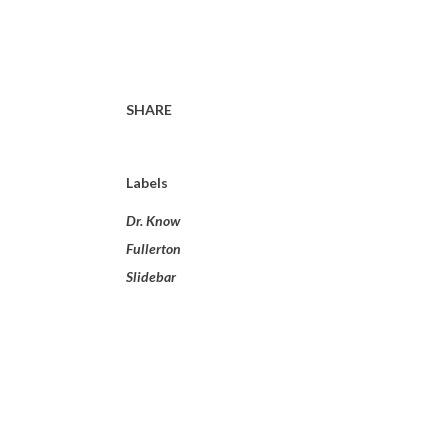
SHARE
Labels
Dr. Know
Fullerton
Slidebar