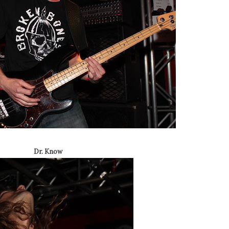
Dr. Know