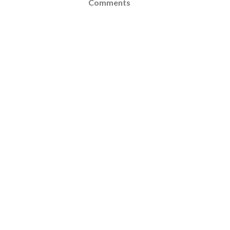
Comments