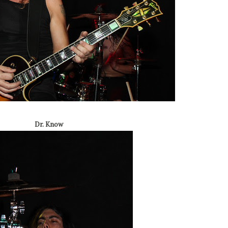
Dr. Know