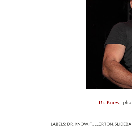
Dr. Know
, pho
LABELS:
DR. KNOW
FULLERTON
SLIDEBA