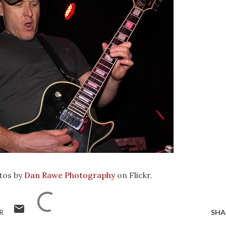
tos by
Dan Rawe Photography
on Flickr.
R
SHA