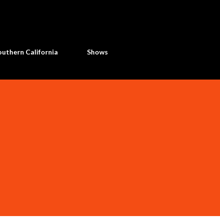
Skip to main content
uthern California
Shows