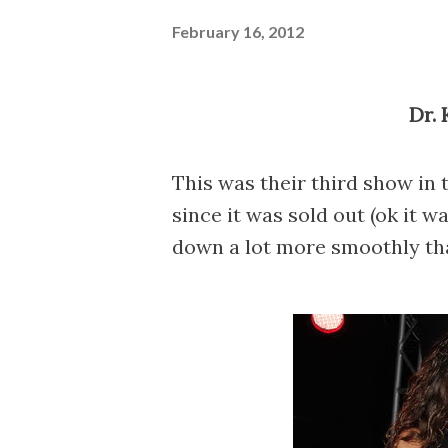
February 16, 2012
Dr
This was their third show in t
since it was sold out (ok it 
down a lot more smoothly tha