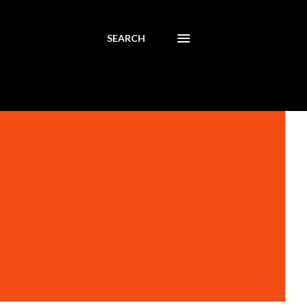
SEARCH