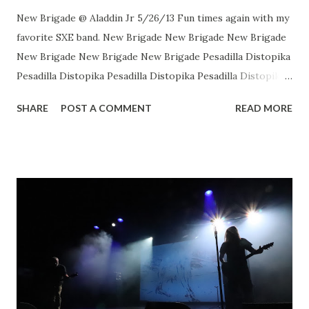
New Brigade @ Aladdin Jr 5/26/13 Fun times again with my
favorite SXE band. New Brigade New Brigade New Brigade
New Brigade New Brigade New Brigade Pesadilla Distopika
Pesadilla Distopika Pesadilla Distopika Pesadilla Distopika
New Brigade , photos by Dan Rawe Photography on
SHARE
POST A COMMENT
READ MORE
Flickr.