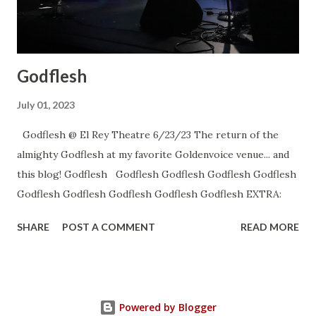
Godflesh
July 01, 2023
Godflesh @ El Rey Theatre 6/23/23 The return of the
almighty Godflesh at my favorite Goldenvoice venue... and
this blog! Godflesh Godflesh Godflesh Godflesh Godflesh
Godflesh Godflesh Godflesh Godflesh Godflesh EXTRA:
SHARE
POST A COMMENT
READ MORE
Powered by Blogger