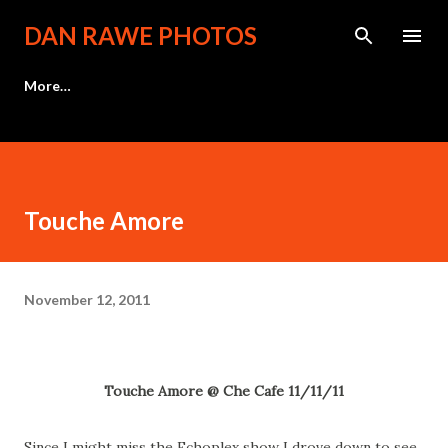
Skip to main content
DAN RAWE PHOTOS
More…
Touche Amore
November 12, 2011
Touche Amore @ Che Cafe 11/11/11
Since I might miss the Echoplex show I drove down to see