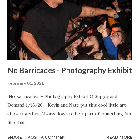
No Barricades - Photography Exhibit
February 01, 2021
No Barricades - Photography Exhibit @ Supply and
Demand 1/16/20 Kevin and Nate put this cool little art
show together. Always down to be a part of something fun
like this.
SHARE
POST A COMMENT
READ MORE