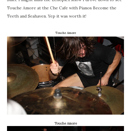
Touche Amore at the Che Cafe with Pianos Become the
Teeth and Seahaven. Yep it was worth it!
Touche Amore
Touche Amore