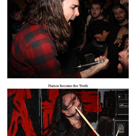
Pianos Become the Teeth