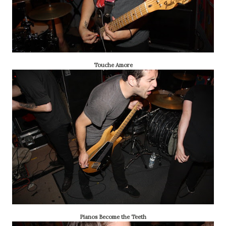
Touche Amore
Pianos Become the Teeth