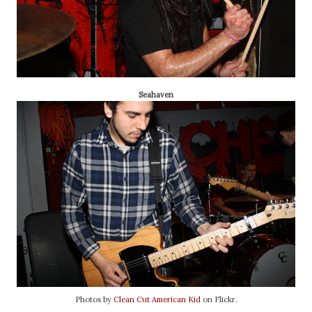
Seahaven
Photos by
Clean Cut American Kid
on Flickr.