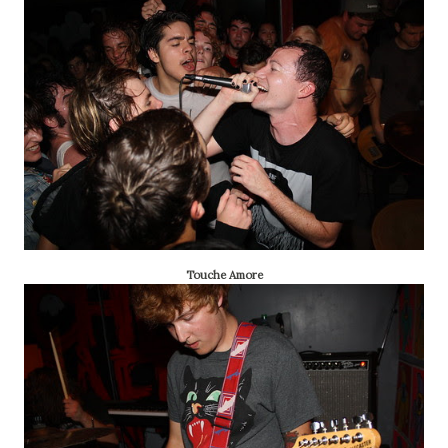
Touche Amore