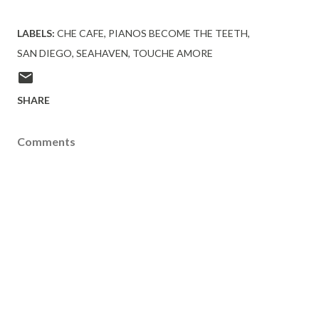
LABELS:
CHE CAFE
PIANOS BECOME THE TEETH
SAN DIEGO
SEAHAVEN
TOUCHE AMORE
SHARE
Comments