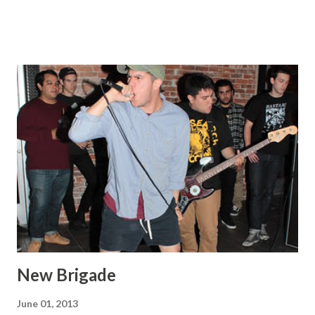
New Brigade
June 01, 2013