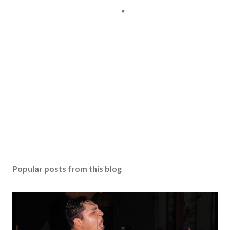
Popular posts from this blog