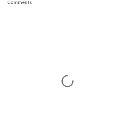
Comments