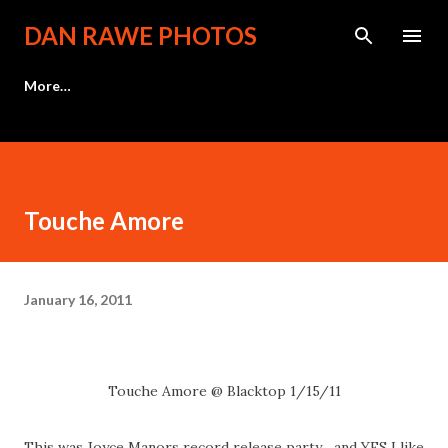
Skip to main content
DAN RAWE PHOTOS
More…
Touche Amore
January 16, 2011
Touche Amore @ Blacktop 1/15/11
This was Joyce Manors record release party... and YES I like