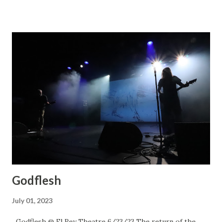
Godflesh
July 01, 2023
Godflesh @ El Rey Theatre 6/23/23 The return of the