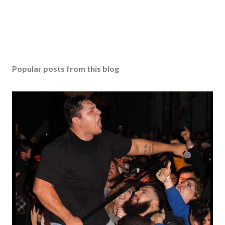
Popular posts from this blog