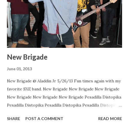
New Brigade
June 01, 2013
New Brigade @ Aladdin Jr 5/26/13 Fun times again with my
favorite SXE band. New Brigade New Brigade New Brigade
New Brigade New Brigade New Brigade Pesadilla Distopika
Pesadilla Distopika Pesadilla Distopika Pesadilla Distopika
New Brigade , photos by Dan Rawe Photography on
SHARE
POST A COMMENT
READ MORE
Flickr.