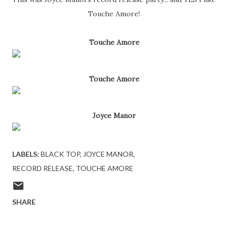
Touche Amore!
Touche Amore
Touche Amore
Joyce Manor
LABELS:
BLACK TOP
JOYCE MANOR
RECORD RELEASE
TOUCHE AMORE
SHARE