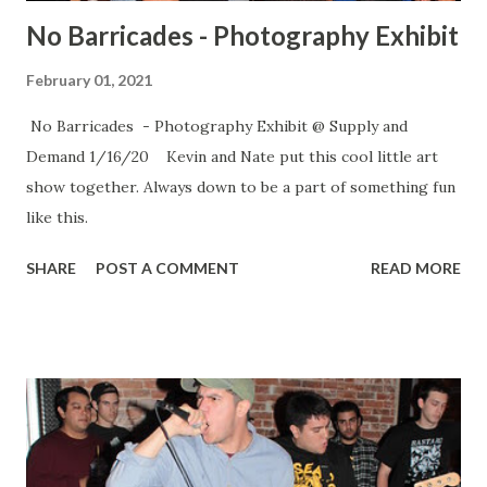
No Barricades - Photography Exhibit
February 01, 2021
No Barricades - Photography Exhibit @ Supply and
Demand 1/16/20 Kevin and Nate put this cool little art
show together. Always down to be a part of something fun
like this.
SHARE
POST A COMMENT
READ MORE