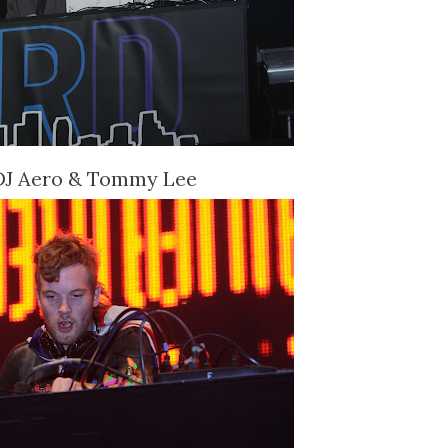
DJ Aero & Tommy Lee