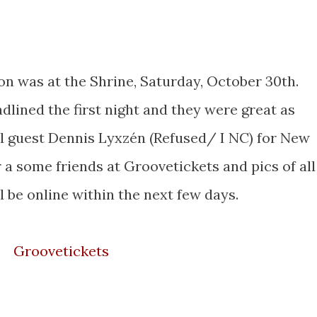
n was at the Shrine, Saturday, October 30th.
dlined the first night and they were great as
al guest Dennis Lyxzén (Refused/ I NC) for New
r a some friends at Groovetickets and pics of all
l be online within the next few days.
Groovetickets