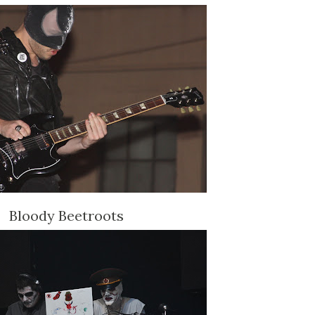
Bloody Beetroots