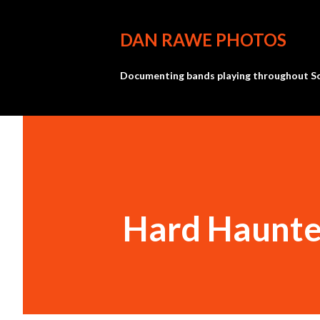
DAN RAWE PHOTOS
Documenting bands playing throughout So
Hard Haunte