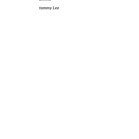
tommy Lee