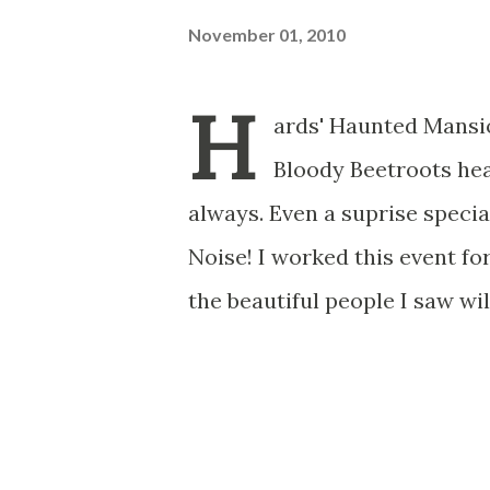
November 01, 2010
H
ards' Haunted Mansio
Bloody Beetroots hea
always. Even a suprise speci
Noise! I worked this event fo
the beautiful people I saw wil