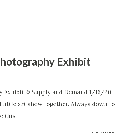
Photography Exhibit
y Exhibit @ Supply and Demand 1/16/20
 little art show together. Always down to
e this.