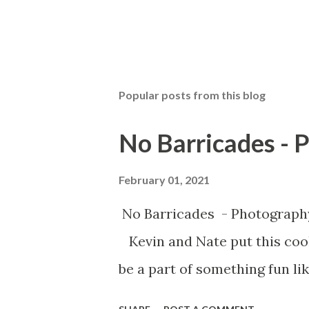
Popular posts from this blog
No Barricades - 
February 01, 2021
No Barricades - Photograph
Kevin and Nate put this cool
be a part of something fun lik