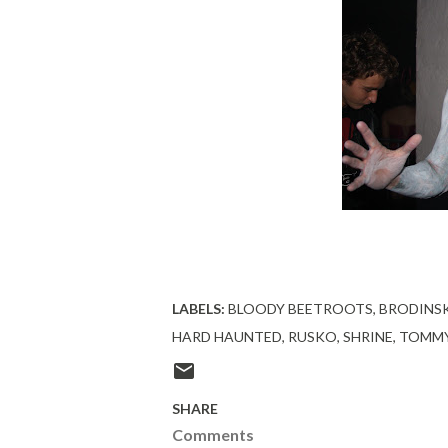
LABELS:
BLOODY BEETROOTS
BRODINS
HARD HAUNTED
RUSKO
SHRINE
TOMMY
SHARE
Comments