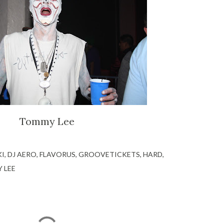
Tommy Lee
KI
DJ AERO
FLAVORUS
GROOVETICKETS
HARD
 LEE