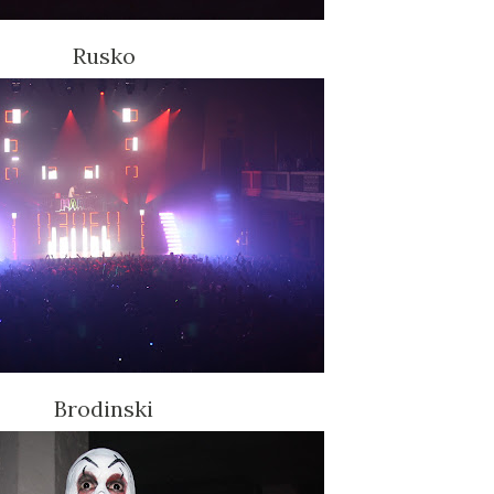
Rusko
Brodinski