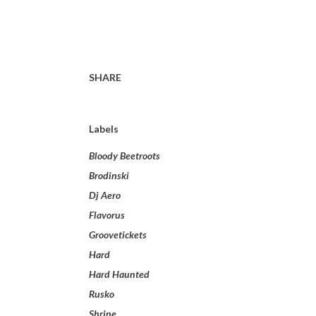
SHARE
Labels
Bloody Beetroots
Brodinski
Dj Aero
Flavorus
Groovetickets
Hard
Hard Haunted
Rusko
Shrine