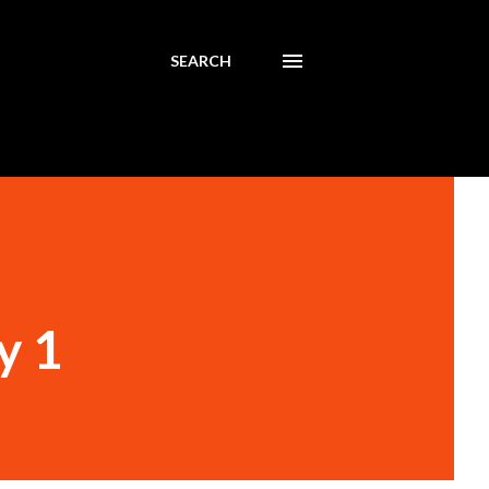
SEARCH
y 1