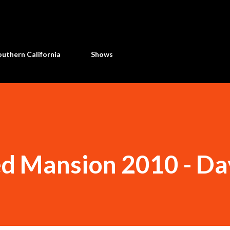
Skip to main content
uthern California
Shows
d Mansion 2010 - Da