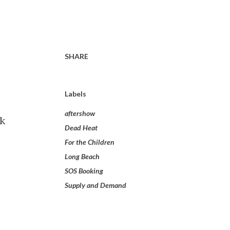
SHARE
Labels
aftershow
nk
Dead Heat
For the Children
Long Beach
SOS Booking
Supply and Demand