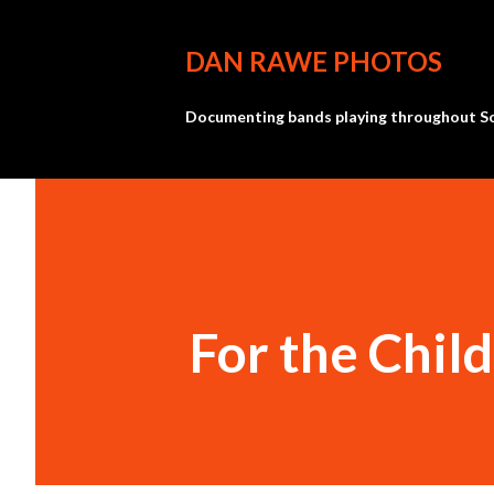
DAN RAWE PHOTOS
Documenting bands playing throughout So
For the Chil