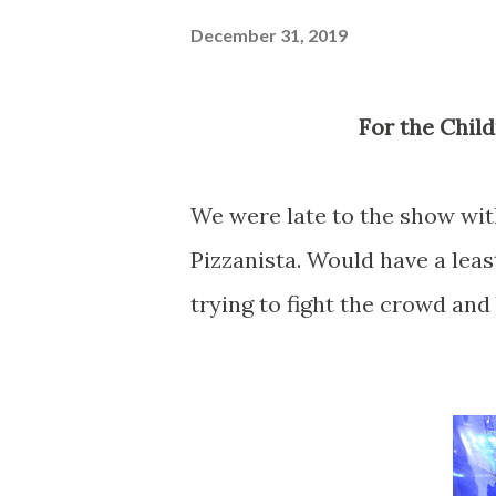
December 31, 2019
For the Chi
We were late to the show with 
Pizzanista. Would have a leas
trying to fight the crowd and