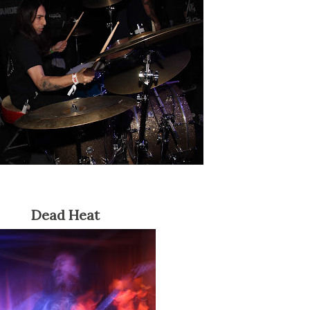
Dead Heat