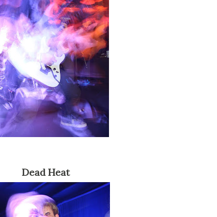
Dead Heat