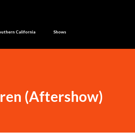
Skip to main content
uthern California
Shows
dren (Aftershow)