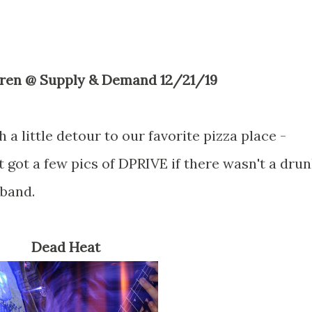
ldren @ Supply & Demand 12/21/19
a little detour to our favorite pizza place -
t got a few pics of DPRIVE if there wasn't a dru
 band.
Dead Heat