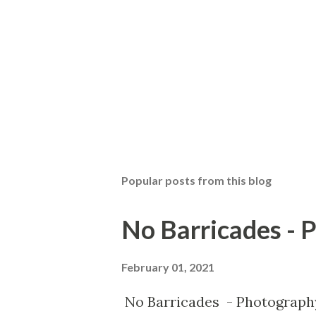
Popular posts from this blog
No Barricades - 
February 01, 2021
No Barricades - Photograph