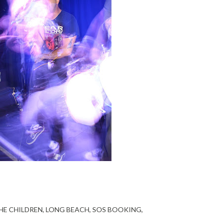
HE CHILDREN
LONG BEACH
SOS BOOKING