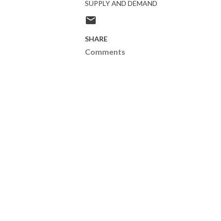
SUPPLY AND DEMAND
SHARE
Comments