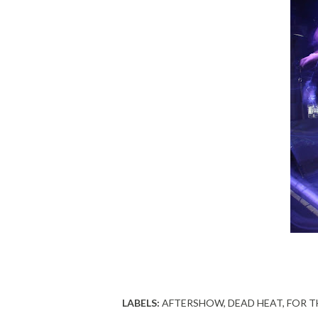
LABELS:
AFTERSHOW
DEAD HEAT
FOR T