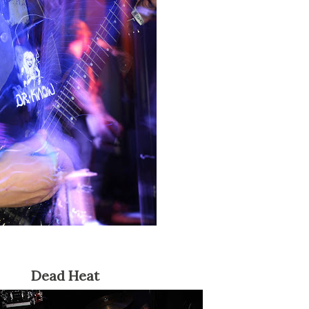
Dead Heat