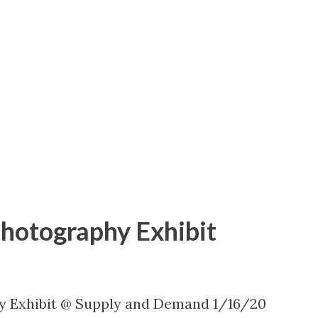
Photography Exhibit
y Exhibit @ Supply and Demand 1/16/20