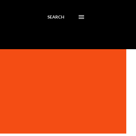
SEARCH