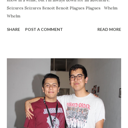
show in a while, but I'm always down for an adventure.
Seizures Seizures Benoit Benoit Plagues Plagues Whelm
Whelm
SHARE
POST A COMMENT
READ MORE