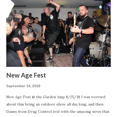
New Age Fest
September 14, 2018
New Age Fest @ the Garden Amp 8/25/18 I was worried
about this being an outdoor show all day long, and then
Danny from Drug Control text with the amazing news that