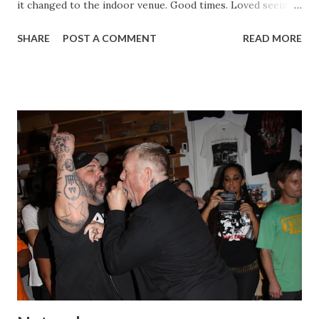
it changed to the indoor venue. Good times. Loved seeing
new and old friends, east coast and west, and assholes like
SHARE
POST A COMMENT
READ MORE
Andrew Kline too. Mike and Chris Lisk did a great job. I
love that Mike is doing New Age again, he has a great
roster already. Trial Mouthpiece Strife Mean Season A
Chorus of Disapproval Safe & Sound Countervail Drug
Control Cutting Through Treason