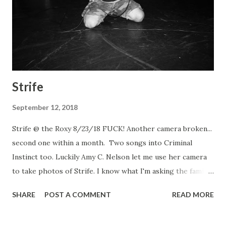
Strife
September 12, 2018
Strife @ the Roxy 8/23/18 FUCK! Another camera broken...
second one within a month. Two songs into Criminal
Instinct too. Luckily Amy C. Nelson let me use her camera
to take photos of Strife. I know what I'm asking the family
for christmas. Strife Strife Strife Strife Criminal Instinct
SHARE
POST A COMMENT
READ MORE
Dead Heat Berthold City Fixation