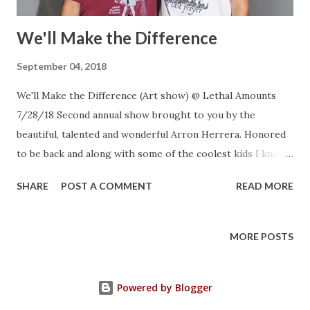
We'll Make the Difference
September 04, 2018
We'll Make the Difference (Art show) @ Lethal Amounts
7/28/18 Second annual show brought to you by the
beautiful, talented and wonderful Arron Herrera. Honored
to be back and along with some of the coolest kids I know.
My camera broke as I was walking around downtown with
SHARE
POST A COMMENT
READ MORE
my kids so I only have a few from the set up. Arron and
Kiabad my little helpers Furn Zavala Dan Rawe Rocio
Rodriguez Christina Hernandez Danielle Parsons Blake
MORE POSTS
Wurtzler Robert Ipatzi Joseph Ipatzi Joe Calixto
Shane Coker Arron and Jonathan
Powered by Blogger