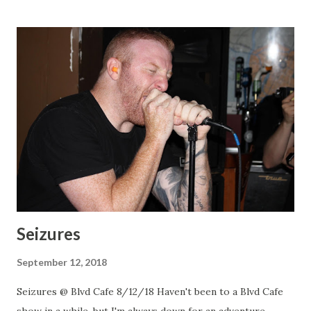
Seizures
September 12, 2018
Seizures @ Blvd Cafe 8/12/18 Haven't been to a Blvd Cafe