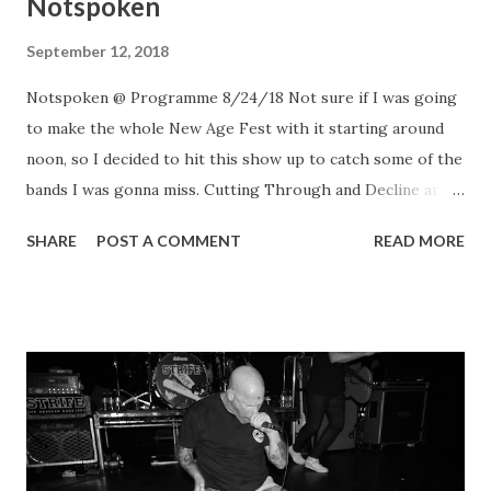
Notspoken
September 12, 2018
Notspoken @ Programme 8/24/18 Not sure if I was going
to make the whole New Age Fest with it starting around
noon, so I decided to hit this show up to catch some of the
bands I was gonna miss. Cutting Through and Decline are
always fun to watch. Loved Safe & Sound and Restraining
SHARE
POST A COMMENT
READ MORE
Order. Second dose of Fixation was nice and look out for
new merch by Treason with a photo you might recognize.
Notspoken? Wasn't sure what was going to go on with this
one... short but sweet set with 3 singers. It was fun.
Notspoken Notspoken Notspoken Notspoken
Notspoken Safe & Sound Cutting Through Treason
Decline Restraining Order Fixation