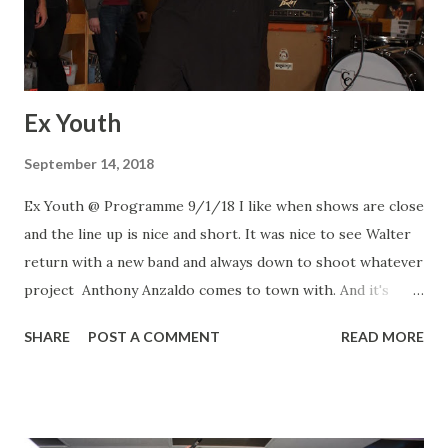
Ex Youth
September 14, 2018
Ex Youth @ Programme 9/1/18 I like when shows are close
and the line up is nice and short. It was nice to see Walter
return with a new band and always down to shoot whatever
project Anthony Anzaldo comes to town with. And it's
always a treat to see my two kids from Drug Control Danny
SHARE
POST A COMMENT
READ MORE
and Derek. Ex Youth Ex Youth Ex Youth Drug Control
Drug Control Entry Entry DRK BLU DRK BLU