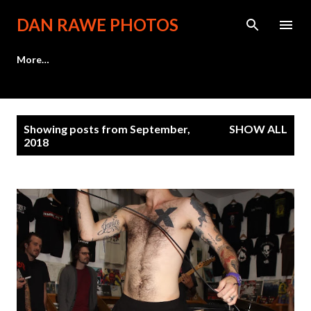
Skip to main content
DAN RAWE PHOTOS
More…
P
Showing posts from September,
SHOW ALL
o
2018
s
t
s