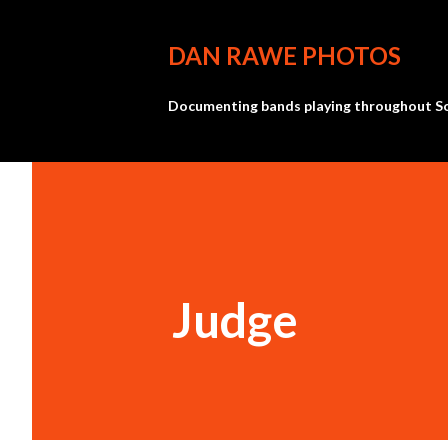
DAN RAWE PHOTOS
Documenting bands playing throughout So
Judge