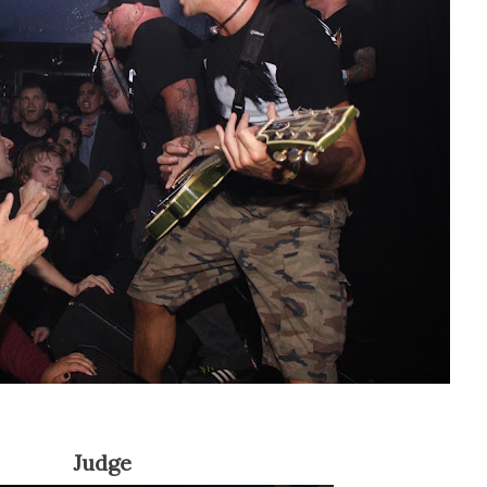
Judge