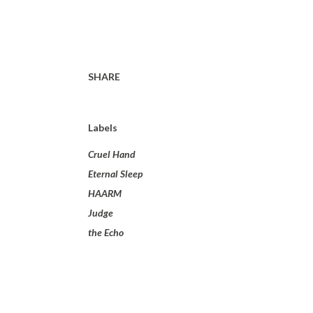
SHARE
Labels
Cruel Hand
Eternal Sleep
HAARM
Judge
the Echo