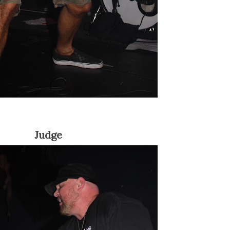
Judge