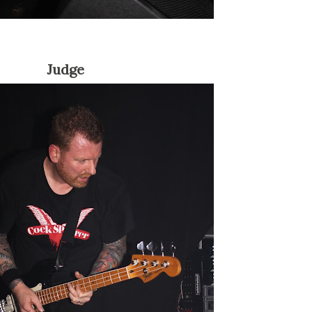
Judge