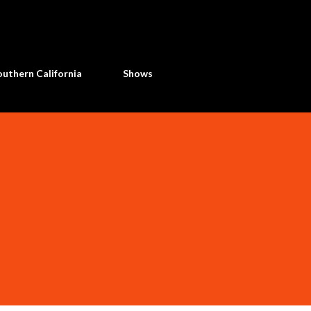
Skip to main content
uthern California
Shows