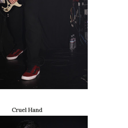
Cruel Hand