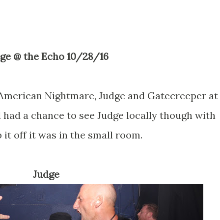
dge @ the Echo 10/28/16
g American Nightmare, Judge and Gatecreeper at
till had a chance to see Judge locally though with
 it off it was in the small room.
Judge