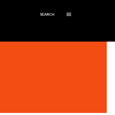
SEARCH