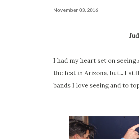
November 03, 2016
Ju
I had my heart set on seein
the fest in Arizona, but... I s
bands I love seeing and to top