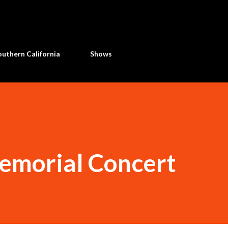
Skip to main content
uthern California
Shows
emorial Concert