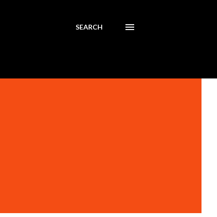
SEARCH