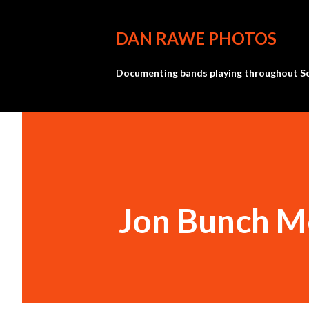
DAN RAWE PHOTOS
Documenting bands playing throughout So
Jon Bunch M