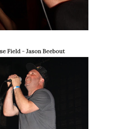
nse Field - Jason Beebout