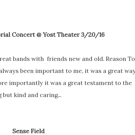
rial Concert @ Yost Theater 3/20/16
reat bands with friends new and old. Reason To
 always been important to me, it was a great wa
e importantly it was a great testament to the
but kind and caring...
Sense Field