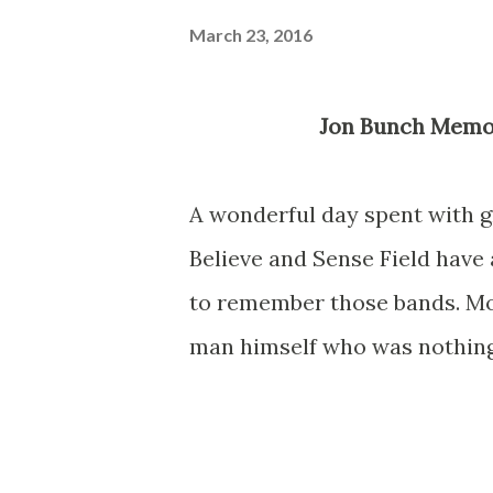
March 23, 2016
Jon Bunch Memo
A wonderful day spent with g
Believe and Sense Field have
to remember those bands. Mor
man himself who was nothing 