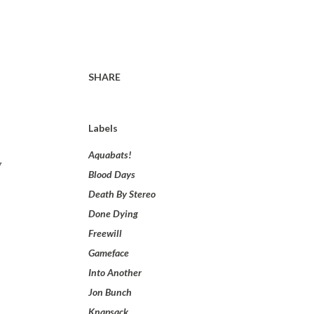
SHARE
Labels
Aquabats!
y
Blood Days
Death By Stereo
Done Dying
Freewill
Gameface
Into Another
Jon Bunch
Knapsack