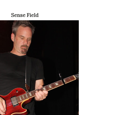
Sense Field