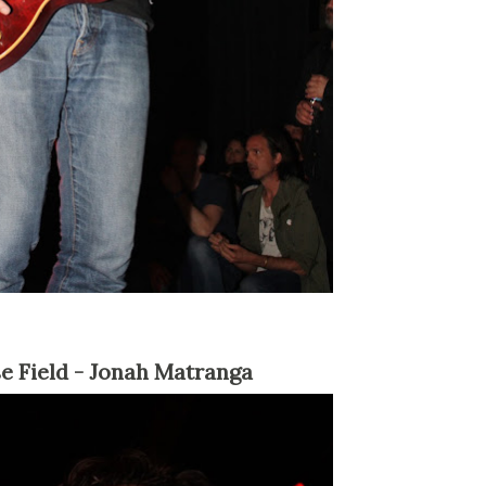
se Field - Jonah Matranga