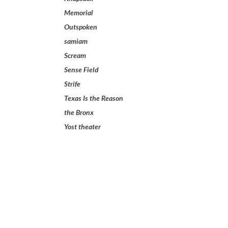
Memorial
Outspoken
samiam
Scream
Sense Field
Strife
Texas Is the Reason
the Bronx
Yost theater